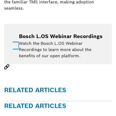
the familiar TMS interface, making adoption
seamless.
Bosch L.OS Webinar Recordings
Watch the Bosch L.OS Webinar
Recordings to learn more about the
benefits of our open platform.
RELATED ARTICLES
RELATED ARTICLES