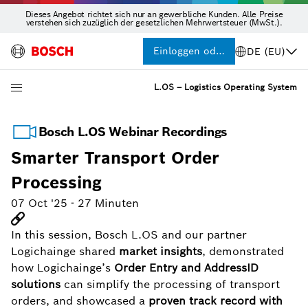
Dieses Angebot richtet sich nur an gewerbliche Kunden. Alle Preise
verstehen sich zuzüglich der gesetzlichen Mehrwertsteuer (MwSt.).
Einloggen oder Registrieren
DE (EU)
L.OS – Logistics Operating System
Bosch L.OS Webinar Recordings
Smarter Transport Order
Processing
07 Oct '25
-
27 Minuten
In this session, Bosch L.OS and our partner
Logichainge shared
market insights
, demonstrated
how Logichainge’s
Order Entry and AddressID
solutions
can simplify the processing of transport
orders, and showcased a
proven track record with