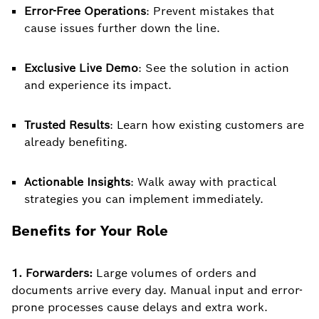
Error-Free Operations
: Prevent mistakes that
cause issues further down the line.
Exclusive Live Demo
: See the solution in action
and experience its impact.
Trusted Results
: Learn how existing customers are
already benefiting.
Actionable Insights
: Walk away with practical
strategies you can implement immediately.
Benefits for Your Role
1. Forwarders:
Large volumes of orders and
documents arrive every day. Manual input and error-
prone processes cause delays and extra work.