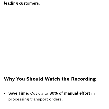
leading customers
.
Why You Should Watch the Recording
Save Time
: Cut up to
80% of manual effort
in
processing transport orders.