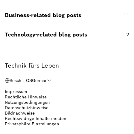
Business-related blog posts
11
Technology-related blog posts
2
Technik fürs Leben
Bosch L.OS
German
Impressum
Rechtliche Hinweise
Nutzungsbedingungen
Datenschutzhinweise
Bildnachweise
Rechtswidrige Inhalte melden
Privatsphäre-Einstellungen