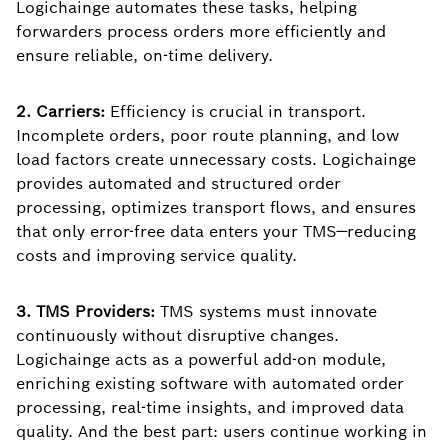
Logichainge automates these tasks, helping
forwarders process orders more efficiently and
ensure reliable, on-time delivery.
2. Carriers:
Efficiency is crucial in transport.
Incomplete orders, poor route planning, and low
load factors create unnecessary costs. Logichainge
provides automated and structured order
processing, optimizes transport flows, and ensures
that only error-free data enters your TMS—reducing
costs and improving service quality.
3. TMS Providers:
TMS systems must innovate
continuously without disruptive changes.
Logichainge acts as a powerful add-on module,
enriching existing software with automated order
processing, real-time insights, and improved data
quality. And the best part: users continue working in