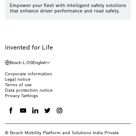
Empower your fleet with intelligent safety solutions
that enhance driver performance and road safety.
Invented for Life
Bosch L.OS
English
Corporate information
Legal notice
Terms of use
Data protection notice
Privacy Settings
© Bosch Mobility Platform and Solutions India Private