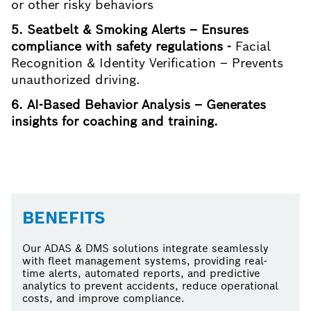
or other risky behaviors
5. Seatbelt & Smoking Alerts – Ensures
compliance with safety regulations -
Facial
Recognition & Identity Verification – Prevents
unauthorized driving.
6. AI-Based Behavior Analysis – Generates
insights for coaching and training.
BENEFITS
Our ADAS & DMS solutions integrate seamlessly
with fleet management systems, providing real-
time alerts, automated reports, and predictive
analytics to prevent accidents, reduce operational
costs, and improve compliance.