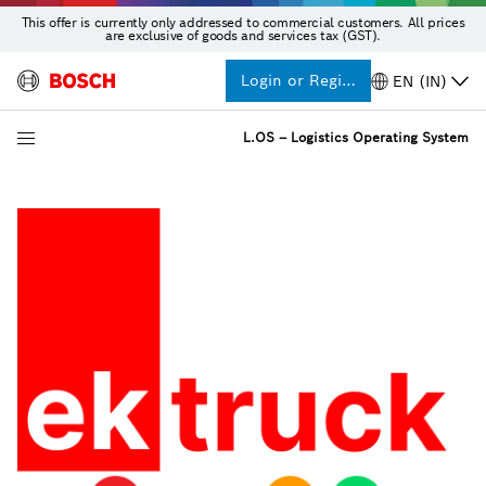
This offer is currently only addressed to commercial customers. All prices
are exclusive of goods and services tax (GST).
Login or Register
EN (IN)
L.OS – Logistics Operating System