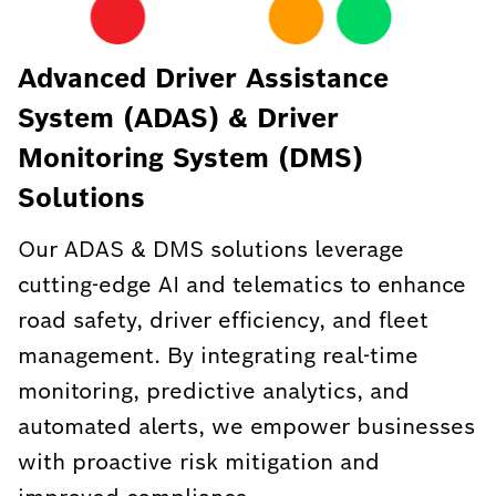
Advanced Driver Assistance
System (ADAS) & Driver
Monitoring System (DMS)
Solutions
Our ADAS & DMS solutions leverage
cutting-edge AI and telematics to enhance
road safety, driver efficiency, and fleet
management. By integrating real-time
monitoring, predictive analytics, and
automated alerts, we empower businesses
with proactive risk mitigation and