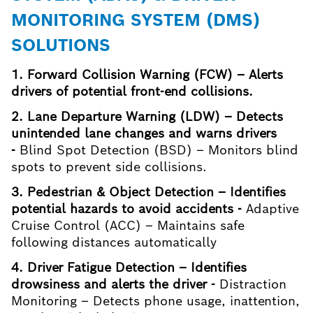
MONITORING SYSTEM (DMS)
SOLUTIONS
1. Forward Collision Warning (FCW) – Alerts
drivers of potential front-end collisions.
2. Lane Departure Warning (LDW) – Detects
unintended lane changes and warns drivers
-
Blind Spot Detection (BSD) – Monitors blind
spots to prevent side collisions.
3. Pedestrian & Object Detection – Identifies
potential hazards to avoid accidents -
Adaptive
Cruise Control (ACC) – Maintains safe
following distances automatically
4. Driver Fatigue Detection – Identifies
drowsiness and alerts the driver -
Distraction
Monitoring – Detects phone usage, inattention,