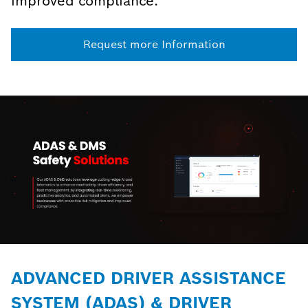
improved compliance.
Request more Information
ADVANCED DRIVER ASSISTANCE
SYSTEM (ADAS) & DRIVER