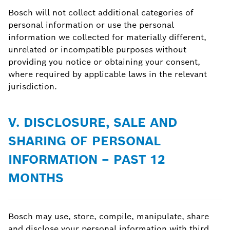
Bosch will not collect additional categories of
personal information or use the personal
information we collected for materially different,
unrelated or incompatible purposes without
providing you notice or obtaining your consent,
where required by applicable laws in the relevant
jurisdiction.
V. DISCLOSURE, SALE AND
SHARING OF PERSONAL
INFORMATION – PAST 12
MONTHS
Bosch may use, store, compile, manipulate, share
and disclose your personal information with third