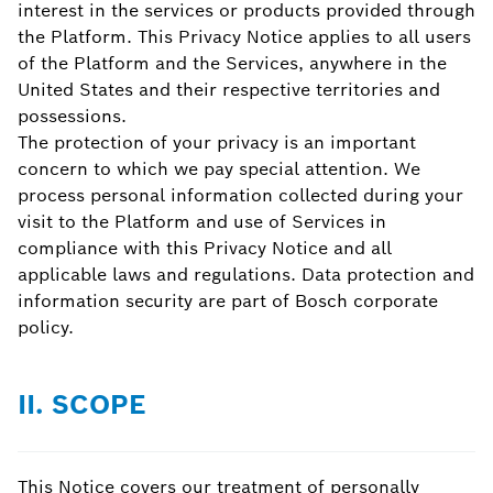
interest in the services or products provided through
the Platform. This Privacy Notice applies to all users
of the Platform and the Services, anywhere in the
United States and their respective territories and
possessions.
The protection of your privacy is an important
concern to which we pay special attention. We
process personal information collected during your
visit to the Platform and use of Services in
compliance with this Privacy Notice and all
applicable laws and regulations. Data protection and
information security are part of Bosch corporate
policy.
II. SCOPE
This Notice covers our treatment of personally