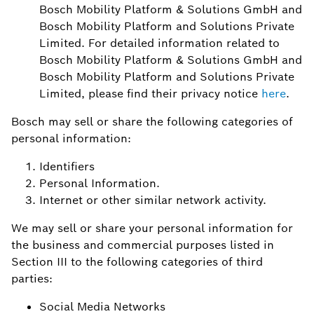
Bosch Mobility Platform & Solutions GmbH and
Bosch Mobility Platform and Solutions Private
Limited. For detailed information related to
Bosch Mobility Platform & Solutions GmbH and
Bosch Mobility Platform and Solutions Private
Limited, please find their privacy notice
here
.
Bosch may sell or share the following categories of
personal information:
Identifiers
Personal Information.
Internet or other similar network activity.
We may sell or share your personal information for
the business and commercial purposes listed in
Section III to the following categories of third
parties:
Social Media Networks