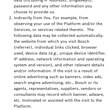
data (including IP Address), SingleKeyID,
password and any other information you
choose to provide us.
Indirectly from You. For example, from
observing your use of the Platform and/or the
Services, or services related thereto. The
following data may be collected automatically:
the website from which you visit Bosch
(referrer), individual links clicked, browser
used, device data (
e.g.
, unique device identifier,
IP address, network information and operating
system and version), and other relevant details
and/or information. If the visit is a result of
online advertising such as banners, video ads,
search engine advertising, etc., Bosch or its
agents, representatives, suppliers, vendors or
consultants may record which banner, adware,
etc. motivated or assisted with the visit to the
Platform.