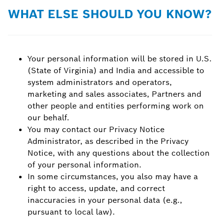
WHAT ELSE SHOULD YOU KNOW?
Your personal information will be stored in U.S.
(State of Virginia) and India and accessible to
system administrators and operators,
marketing and sales associates, Partners and
other people and entities performing work on
our behalf.
You may contact our Privacy Notice
Administrator, as described in the Privacy
Notice, with any questions about the collection
of your personal information.
In some circumstances, you also may have a
right to access, update, and correct
inaccuracies in your personal data (e.g.,
pursuant to local law).