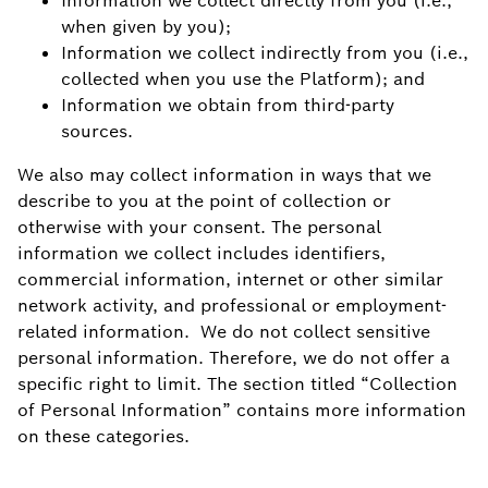
Information we collect directly from you (i.e.,
when given by you);
Information we collect indirectly from you (i.e.,
collected when you use the Platform); and
Information we obtain from third-party
sources.
We also may collect information in ways that we
describe to you at the point of collection or
otherwise with your consent. The personal
information we collect includes identifiers,
commercial information, internet or other similar
network activity, and professional or employment-
related information. We do not collect sensitive
personal information. Therefore, we do not offer a
specific right to limit. The section titled “Collection
of Personal Information” contains more information
on these categories.