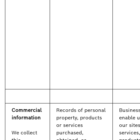
Commercial
Records of personal
Business
information
property, products
enable u
or services
our sites
We collect
purchased,
services