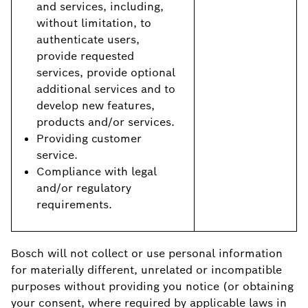
and services, including,
without limitation, to
authenticate users,
provide requested
services, provide optional
additional services and to
develop new features,
products and/or services.
Providing customer
service.
Compliance with legal
and/or regulatory
requirements.
Bosch will not collect or use personal information
for materially different, unrelated or incompatible
purposes without providing you notice (or obtaining
your consent, where required by applicable laws in