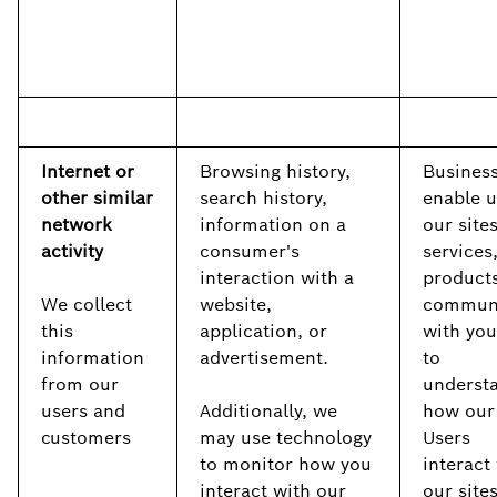
Internet or
Browsing history,
Business
other similar
search history,
enable u
network
information on a
our sites
activity
consumer's
services
interaction with a
products
We collect
website,
commun
this
application, or
with you
information
advertisement.
to
from our
underst
users and
Additionally, we
how our
customers
may use technology
Users
to monitor how you
interact
interact with our
our site