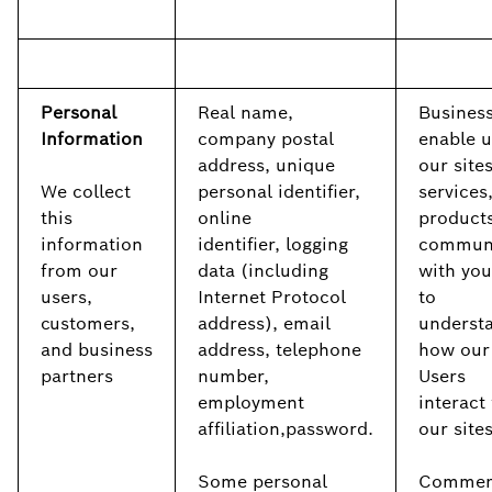
Personal
Real name,
Business
Information
company postal
enable u
address, unique
our sites
We collect
personal identifier,
services
this
online
products
information
identifier, logging
commun
from our
data (including
with you
users,
Internet Protocol
to
customers,
address), email
underst
and business
address, telephone
how our
partners
number,
Users
employment
interact
affiliation,password.
our site
Some personal
Commerc