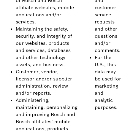
of Bosch and Bosch
and
affiliate websites, mobile
customer
applications and/or
service
services.
requests
Maintaining the safety,
and other
security, and integrity of
questions
our websites, products
and/or
and services, databases
comments.
and other technology
For the
assets, and business.
U.S., this
Customer, vendor,
data may
licensor and/or supplier
be used for
administration, review
marketing
and/or reports.
and
Administering,
analytic
maintaining, personalizing
purposes.
and improving Bosch and
Bosch affiliates’ mobile
applications, products