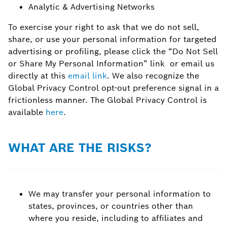
Analytic & Advertising Networks
To exercise your right to ask that we do not sell,
share, or use your personal information for targeted
advertising or profiling, please click the “Do Not Sell
or Share My Personal Information” link or email us
directly at this
email link
. We also recognize the
Global Privacy Control opt-out preference signal in a
frictionless manner. The Global Privacy Control is
available
here
.
WHAT ARE THE RISKS?
We may transfer your personal information to
states, provinces, or countries other than
where you reside, including to affiliates and