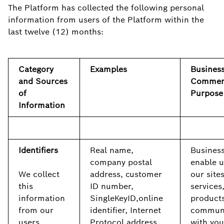
The Platform has collected the following personal
information from users of the Platform within the
last twelve (12) months:
Category
Examples
Business
and Sources
Commer
of
Purpose
Information
Identifiers
Real name,
Business
company postal
enable u
We collect
address, customer
our sites
this
ID number,
services
information
SingleKeyID,online
products
from our
identifier, Internet
commun
users,
Protocol address,
with you