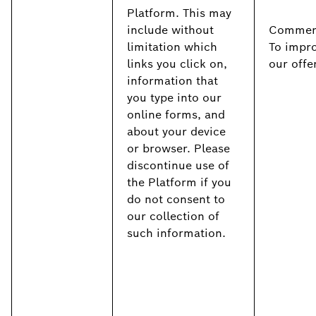
Platform. This may
include without
Commerc
limitation which
To impr
links you click on,
our offe
information that
you type into our
online forms, and
about your device
or browser. Please
discontinue use of
the Platform if you
do not consent to
our collection of
such information.