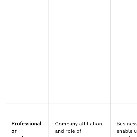
Professional
Company affiliation
Business
or
and role of
enable u