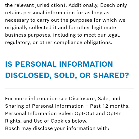
the relevant jurisdiction). Additionally, Bosch only
retains personal information for as long as
necessary to carry out the purposes for which we
originally collected it and for other legitimate
business purposes, including to meet our legal,
regulatory, or other compliance obligations.
IS PERSONAL INFORMATION
DISCLOSED, SOLD, OR SHARED?
For more information see Disclosure, Sale, and
Sharing of Personal Information – Past 12 months,
Personal Information Sales: Opt-Out and Opt-In
Rights, and Use of Cookies below.
Bosch may disclose your information with: