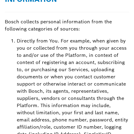
Bosch collects personal information from the
following categories of sources:
Directly from You. For example, when given by
you or collected from you through your access
to and/or use of the Platform, in context of
context of registering an account, subscribing
to, or purchasing our Services, uploading
documents or when you contact customer
support or otherwise interact or communicate
with Bosch, its agents, representatives,
suppliers, vendors or consultants through the
Platform. This information may include,
without limitation, your first and last name,
email address, phone number, password, entity
affiliation/role, customer ID number, logging