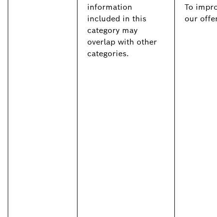
information
To impr
included in this
our offe
category may
overlap with other
categories.