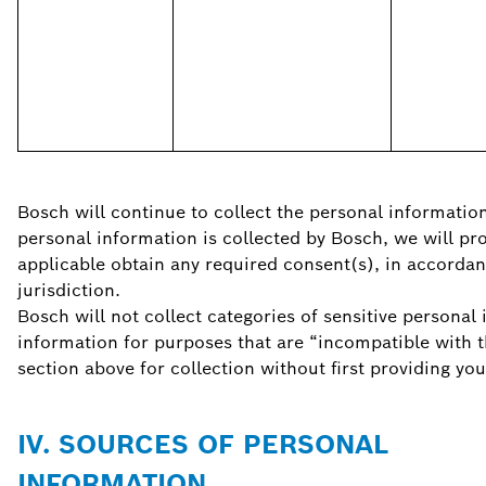
Bosch will continue to collect the personal information
personal information is collected by Bosch, we will pr
applicable obtain any required consent(s), in accordan
jurisdiction.
Bosch will not collect categories of sensitive personal
information for purposes that are “incompatible with t
section above for collection without first providing you
IV. SOURCES OF PERSONAL
INFORMATION