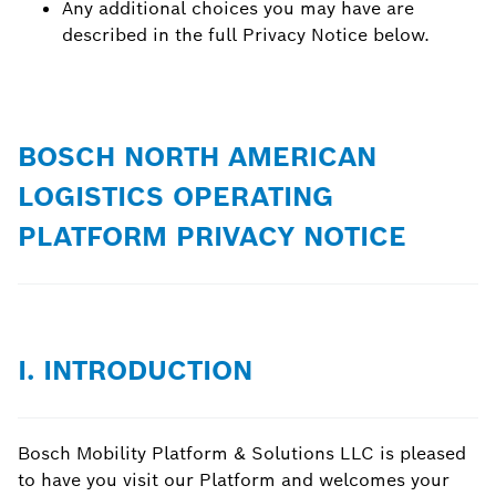
Any additional choices you may have are
described in the full Privacy Notice below.
BOSCH NORTH AMERICAN
LOGISTICS OPERATING
PLATFORM PRIVACY NOTICE
I. INTRODUCTION
Bosch Mobility Platform & Solutions LLC is pleased
to have you visit our Platform and welcomes your