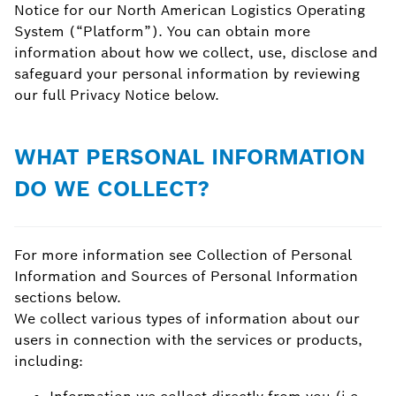
Notice for our North American Logistics Operating
System (“Platform”). You can obtain more
information about how we collect, use, disclose and
safeguard your personal information by reviewing
our full Privacy Notice below.
WHAT PERSONAL INFORMATION
DO WE COLLECT?
For more information see Collection of Personal
Information and Sources of Personal Information
sections below.
We collect various types of information about our
users in connection with the services or products,
including: