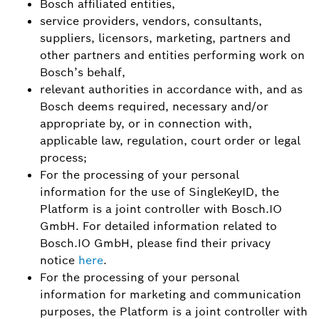
Bosch affiliated entities,
service providers, vendors, consultants,
suppliers, licensors, marketing, partners and
other partners and entities performing work on
Bosch’s behalf,
relevant authorities in accordance with, and as
Bosch deems required, necessary and/or
appropriate by, or in connection with,
applicable law, regulation, court order or legal
process;
For the processing of your personal
information for the use of SingleKeyID, the
Platform is a joint controller with Bosch.IO
GmbH. For detailed information related to
Bosch.IO GmbH, please find their privacy
notice
here
.
For the processing of your personal
information for marketing and communication
purposes, the Platform is a joint controller with