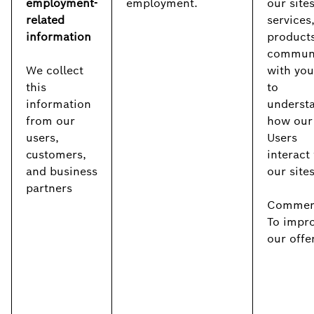
employment-
employment.
our sites
related
services
information
products
commun
We collect
with you
this
to
information
underst
from our
how our
users,
Users
customers,
interact
and business
our site
partners
Commerc
To impr
our offe