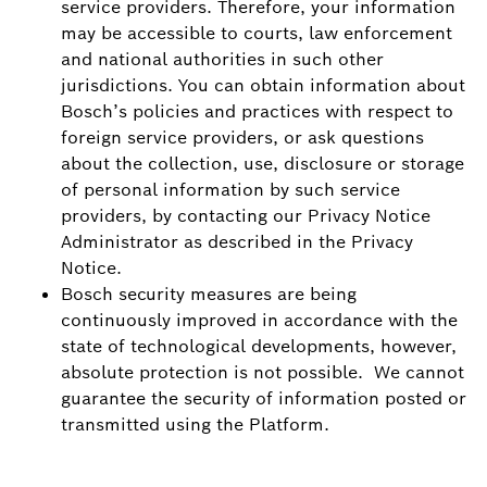
service providers. Therefore, your information
may be accessible to courts, law enforcement
and national authorities in such other
jurisdictions. You can obtain information about
Bosch’s policies and practices with respect to
foreign service providers, or ask questions
about the collection, use, disclosure or storage
of personal information by such service
providers, by contacting our Privacy Notice
Administrator as described in the Privacy
Notice.
Bosch security measures are being
continuously improved in accordance with the
state of technological developments, however,
absolute protection is not possible. We cannot
guarantee the security of information posted or
transmitted using the Platform.