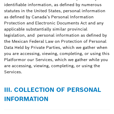
identifiable information, as defined by numerous
statutes in the United States, personal information
as defined by Canada’s Personal Information
Protection and Electronic Documents Act and any
applicable substantially similar provincial
legislation, and personal information as defined by
the Mexican Federal Law on Protection of Personal
Data Held by Private Parties, which we gather when
you are accessing, viewing, completing, or using this
Platformor our Services, which we gather while you
are accessing, viewing, completing, or using the
Services.
III. COLLECTION OF PERSONAL
INFORMATION