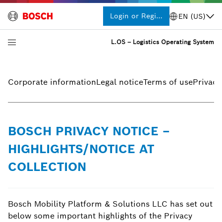
Login or Register
EN (US)
L.OS – Logistics Operating System
Corporate information
Legal notice
Terms of use
Privacy
BOSCH PRIVACY NOTICE –
HIGHLIGHTS/NOTICE AT
COLLECTION
Bosch Mobility Platform & Solutions LLC has set out
below some important highlights of the Privacy