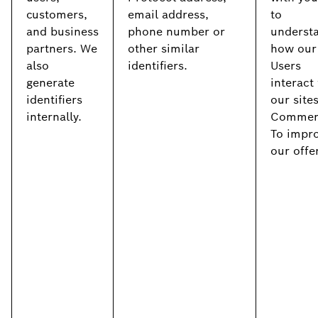
customers,
email address,
to
and business
phone number or
underst
partners. We
other similar
how our
also
identifiers.
Users
generate
interact
identifiers
our site
internally.
Commerc
To impr
our offe