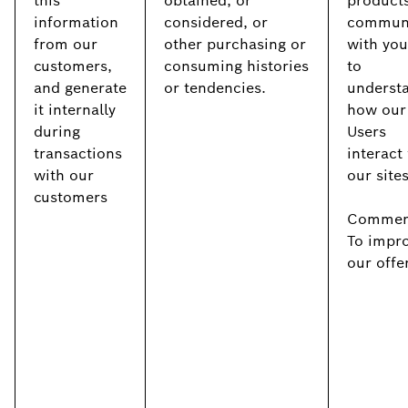
this
obtained, or
products
information
considered, or
commun
from our
other purchasing or
with you
customers,
consuming histories
to
and generate
or tendencies.
underst
it internally
how our
during
Users
transactions
interact
with our
our site
customers
Commerc
To impr
our offe