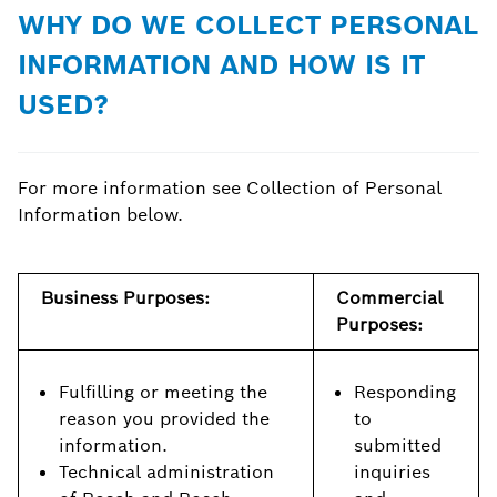
WHY DO WE COLLECT PERSONAL
INFORMATION AND HOW IS IT
USED?
For more information see Collection of Personal
Information below.
Business Purposes:
Commercial
Purposes:
Fulfilling or meeting the
Responding
reason you provided the
to
information.
submitted
Technical administration
inquiries