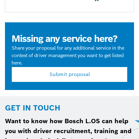
Missing any service here?
Share your proposal for any additional service in the
context of driver management you want to get listed
here.
Submit proposal
GET IN TOUCH
Want to know how Bosch L.OS can help
you with driver recruitment, training and