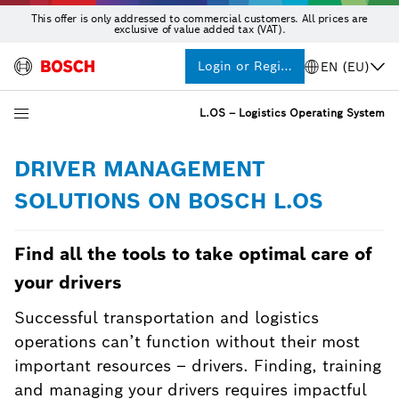
This offer is only addressed to commercial customers. All prices are
exclusive of value added tax (VAT).
Login or Register
EN (EU)
L.OS – Logistics Operating System
DRIVER MANAGEMENT
SOLUTIONS ON BOSCH L.OS
Find all the tools to take optimal care of
your drivers
Successful transportation and logistics
operations can’t function without their most
important resources – drivers. Finding, training
and managing your drivers requires impactful