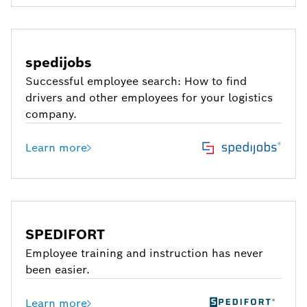
spedijobs
Successful employee search: How to find
drivers and other employees for your logistics
company.
Learn more
SPEDIFORT
Employee training and instruction has never
been easier.
Learn more