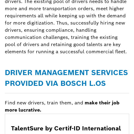
drivers. The existing pool of drivers needs to handle
more and more transportation orders, meet higher
requirements all while keeping up with the demand
for more digitization. Thus, successfully hiring new
drivers, ensuring compliance, handling
communication challenges, training the existing
pool of drivers and retaining good talents are key
elements for running a successful commercial fleet.
DRIVER MANAGEMENT SERVICES
PROVIDED VIA BOSCH L.OS
Find new drivers, train them, and
make their job
more lucrative.
TalentSure by Certif-ID International