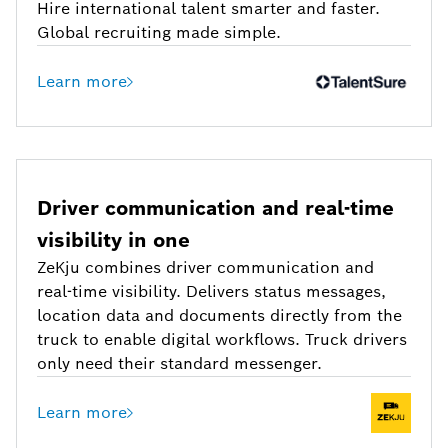
Hire international talent smarter and faster.
Global recruiting made simple.
Learn more
Driver communication and real-time
visibility in one
ZeKju combines driver communication and
real-time visibility. Delivers status messages,
location data and documents directly from the
truck to enable digital workflows. Truck drivers
only need their standard messenger.
Learn more