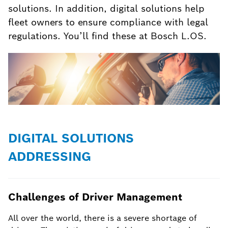
solutions. In addition, digital solutions help
fleet owners to ensure compliance with legal
regulations. You’ll find these at Bosch L.OS.
DIGITAL SOLUTIONS
ADDRESSING
Challenges of Driver Management
All over the world, there is a severe shortage of