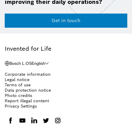
improving their daily operations?
Get in touch
Invented for Life
Bosch L.OS
English
Corporate information
Legal notice
Terms of use
Data protection notice
Photo credits
Report illegal content
Privacy Settings