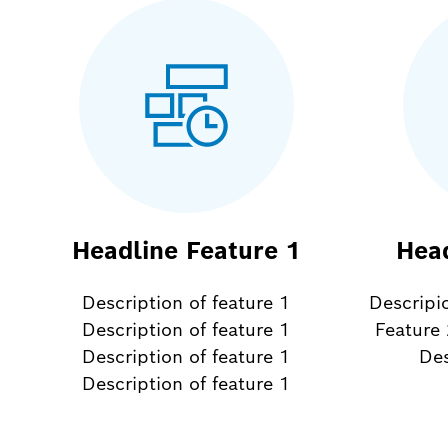
Headline Feature 1
Head
Description of feature 1
Descripi
Description of feature 1
Feature 
Description of feature 1
Des
Description of feature 1