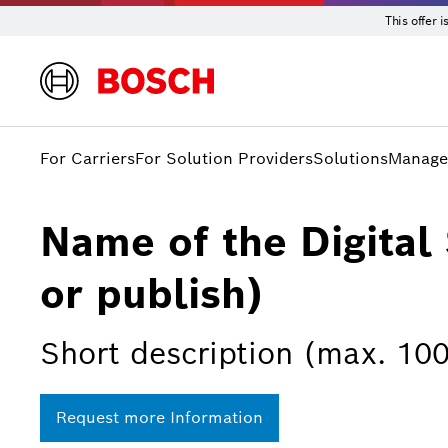
This offer 
For Carriers
For Solution Providers
Solutions
Manage
Name of the Digital 
or publish)
Short description (max. 100
Request more Information