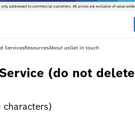
is only addressed to commercial customers. All prices are exclusive of value adde
d Services
Resources
About us
Get in touch
Service (do not delete
 characters)