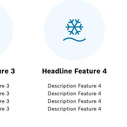
ure 3
Headline Feature 4
re 3
Description Feature 4
re 3
Description Feature 4
re 3
Description Feature 4
re 3
Description Feature 4