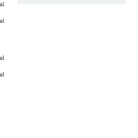
al
al
al
al