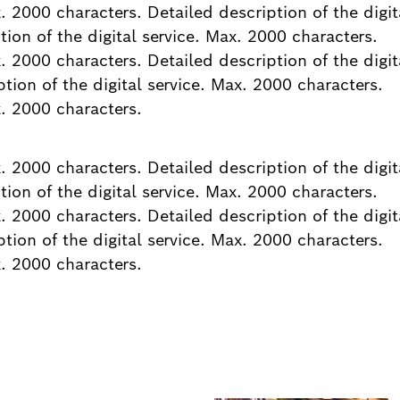
x. 2000 characters. Detailed description of the digit
ion of the digital service. Max. 2000 characters.
x. 2000 characters. Detailed description of the digit
tion of the digital service. Max. 2000 characters.
x. 2000 characters.
x. 2000 characters. Detailed description of the digit
ion of the digital service. Max. 2000 characters.
x. 2000 characters. Detailed description of the digit
tion of the digital service. Max. 2000 characters.
x. 2000 characters.