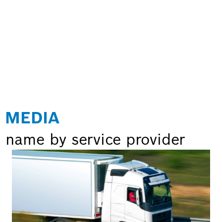
 MEDIA
 name by service provider