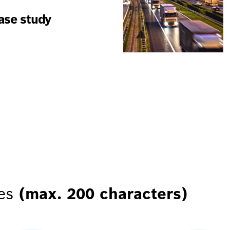
case study
res
(max. 200 characters)