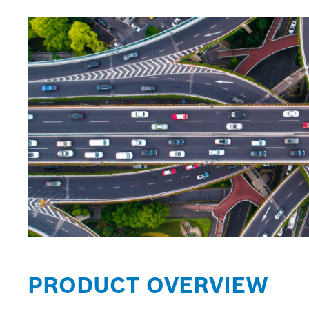
PRODUCT OVERVIEW