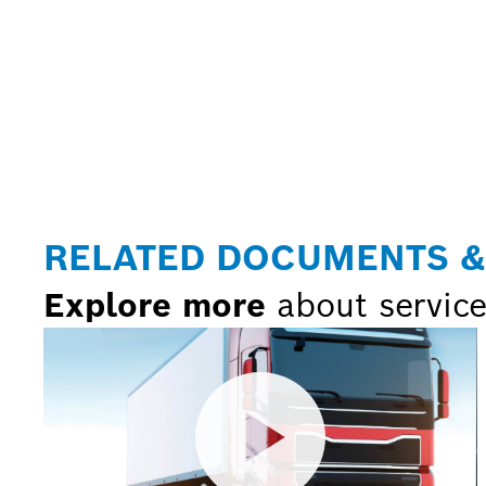
RELATED DOCUMENTS &
Explore more
about service