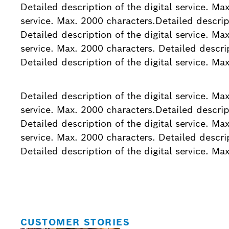
Detailed description of the digital service. Ma
service. Max. 2000 characters.Detailed descript
Detailed description of the digital service. Ma
service. Max. 2000 characters. Detailed descrip
Detailed description of the digital service. Ma
Detailed description of the digital service. Ma
service. Max. 2000 characters.Detailed descript
Detailed description of the digital service. Ma
service. Max. 2000 characters. Detailed descrip
Detailed description of the digital service. Ma
CUSTOMER STORIES