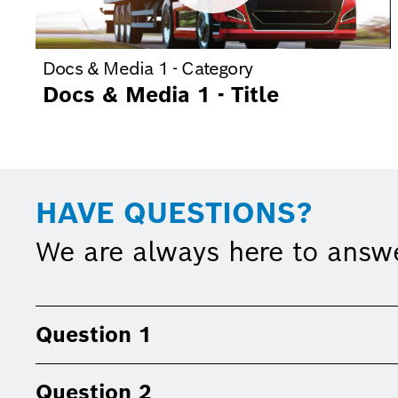
Docs & Media 1 - Category
Docs & Media 1 - Title
HAVE QUESTIONS?
We are always here to answ
Question 1
Question 2