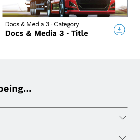
Docs & Media 3 - Category
Docs & Media 3 - Title
eing...