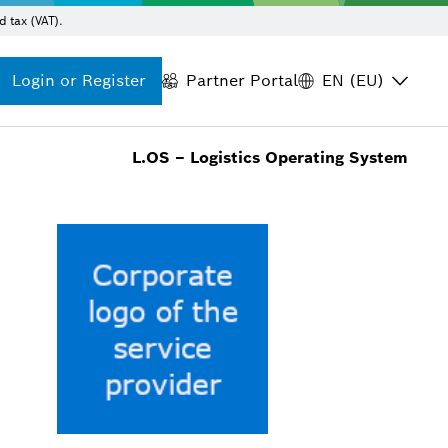
d tax (VAT).
Login or Register
Partner Portal
EN (EU)
L.OS – Logistics Operating System