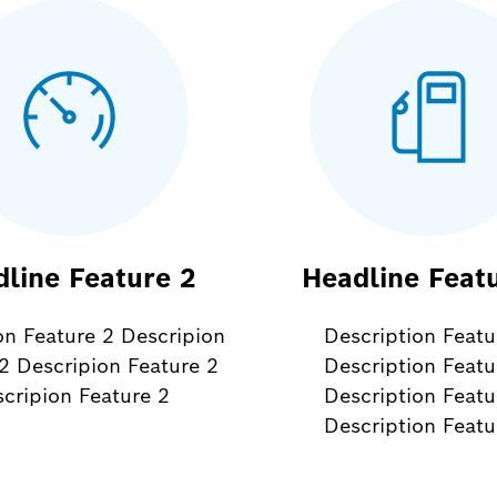
line Feature 2
Headline Feat
on Feature 2 Descripion
Description Featu
2 Descripion Feature 2
Description Featu
cripion Feature 2
Description Featu
Description Featu