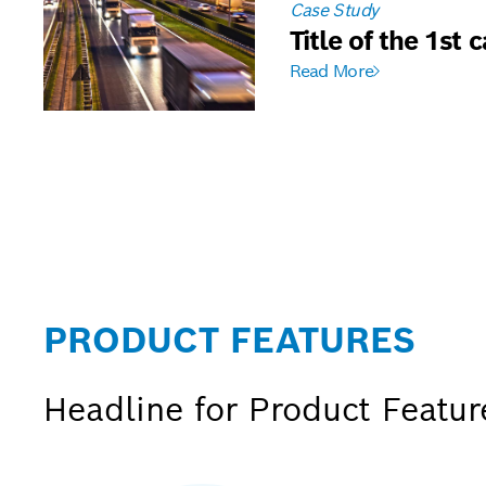
Case Study
Title of the 1st 
Read More
PRODUCT FEATURES
Headline for Product Featu