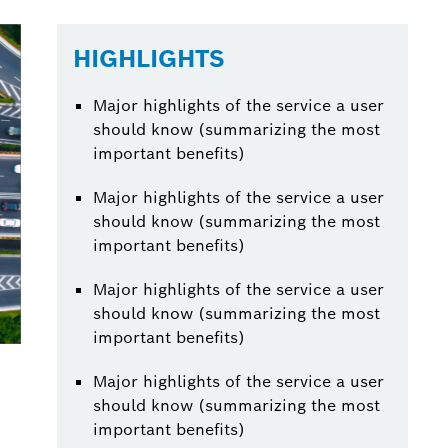
HIGHLIGHTS
Major highlights of the service a user
should know (summarizing the most
important benefits)
Major highlights of the service a user
should know (summarizing the most
important benefits)
Major highlights of the service a user
should know (summarizing the most
important benefits)
Major highlights of the service a user
should know (summarizing the most
important benefits)