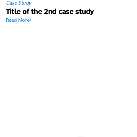
Case Study
Title of the 2nd case study
Read More