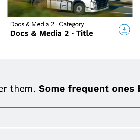
Docs & Media 2 - Category
Docs & Media 2 - Title
er them.
Some frequent ones b