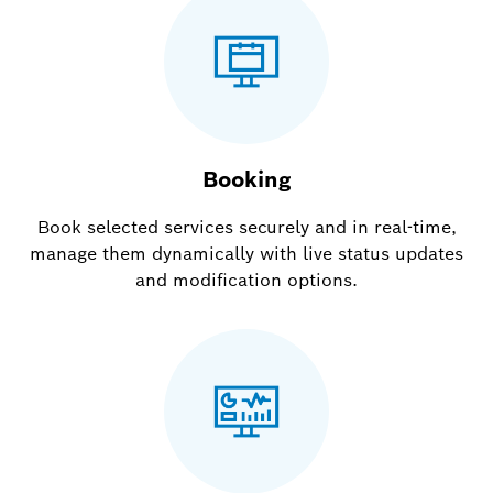
Booking
Book selected services securely and in real-time,
manage them dynamically with live status updates
and modification options.