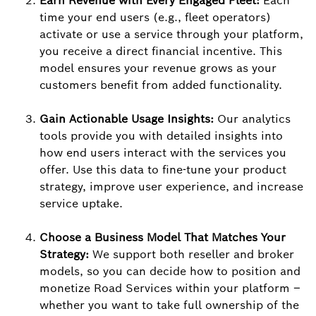
Earn Revenue with Every Engaged Fleet:
Each
time your end users (e.g., fleet operators)
activate or use a service through your platform,
you receive a direct financial incentive. This
model ensures your revenue grows as your
customers benefit from added functionality.
Gain Actionable Usage Insights:
Our analytics
tools provide you with detailed insights into
how end users interact with the services you
offer. Use this data to fine-tune your product
strategy, improve user experience, and increase
service uptake.
Choose a Business Model That Matches Your
Strategy:
We support both reseller and broker
models, so you can decide how to position and
monetize Road Services within your platform –
whether you want to take full ownership of the