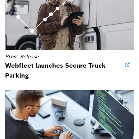
Press Release
Webfleet launches Secure Truck
Parking