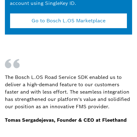
account using SingleKey ID.
Go to Bosch L.OS Marketplace
The Bosch L.OS Road Service SDK enabled us to
deliver a high-demand feature to our customers
faster and with less effort. The seamless integration
has strengthened our platform's value and solidified
our position as an innovative FMS provider.
Tomas Sergadejevas, Founder & CEO at Fleethand