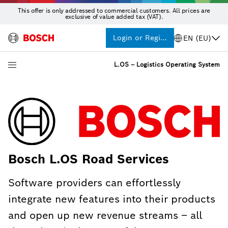
This offer is only addressed to commercial customers. All prices are
exclusive of value added tax (VAT).
Login or Register
EN (EU)
L.OS – Logistics Operating System
Bosch L.OS Road Services
Software providers can effortlessly
integrate new features into their products
and open up new revenue streams – all