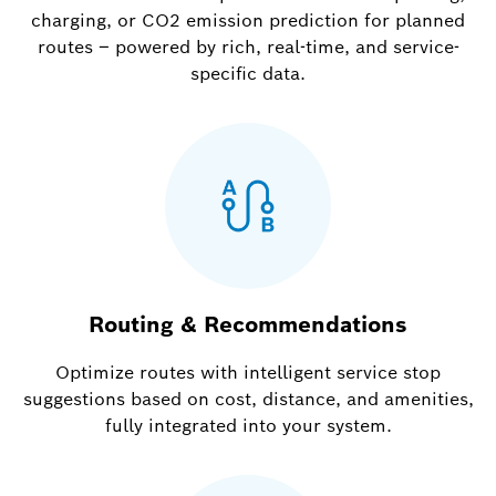
charging, or CO2 emission prediction for planned
routes – powered by rich, real-time, and service-
specific data.
Routing & Recommendations
Optimize routes with intelligent service stop
suggestions based on cost, distance, and amenities,
fully integrated into your system.