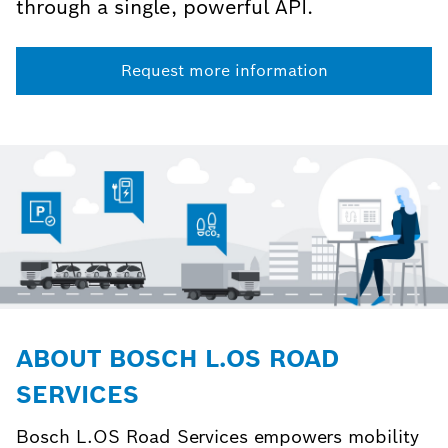
through a single, powerful API.
Request more information
ABOUT BOSCH L.OS ROAD
SERVICES
Bosch L.OS Road Services empowers mobility