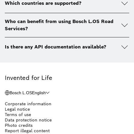
Which countries are supported?
Who can benefit from using Bosch L.OS Road
Services?
Is there any API documentation available?
Invented for Life
Bosch L.OS
English
Corporate information
Legal notice
Terms of use
Data protection notice
Photo credits
Report illegal content