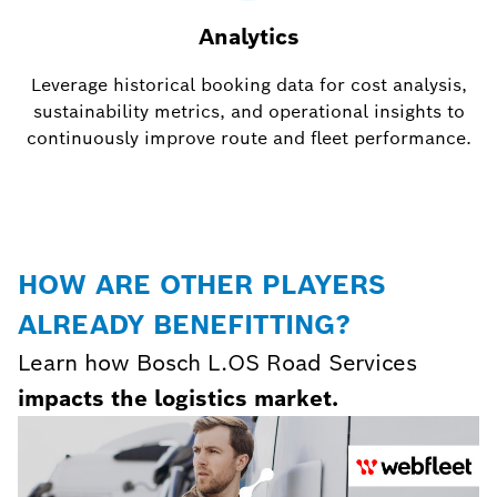
Analytics
Leverage historical booking data for cost analysis,
sustainability metrics, and operational insights to
continuously improve route and fleet performance.
HOW ARE OTHER PLAYERS
ALREADY BENEFITTING?
Learn how Bosch L.OS Road Services
impacts the logistics market.