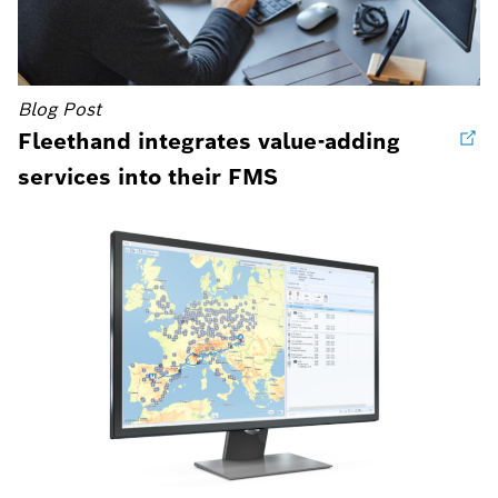
Blog Post
Fleethand integrates value-adding
services into their FMS