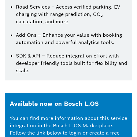
Road Services – Access verified parking, EV
charging with range prediction, CO₂
calculation, and more.
Add-Ons – Enhance your value with booking
automation and powerful analytics tools.
SDK & API – Reduce integration effort with
developer-friendly tools built for flexibility and
scale.
Available now on Bosch L.OS
You can find more information about this service
integration in the Bosch L.OS Marketplace.
Follow the link below to login or create a free