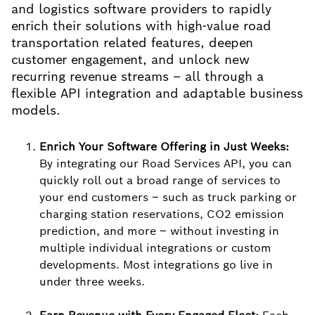
and logistics software providers to rapidly
enrich their solutions with high-value road
transportation related features, deepen
customer engagement, and unlock new
recurring revenue streams – all through a
flexible API integration and adaptable business
models.
Enrich Your Software Offering in Just Weeks:
By integrating our Road Services API, you can
quickly roll out a broad range of services to
your end customers – such as truck parking or
charging station reservations, CO2 emission
prediction, and more – without investing in
multiple individual integrations or custom
developments. Most integrations go live in
under three weeks.