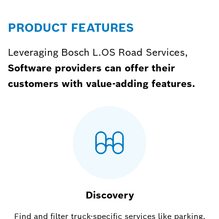
PRODUCT FEATURES
Leveraging Bosch L.OS Road Services,
Software providers can offer their
customers with value-adding features.
Discovery
Find and filter truck-specific services like parking,