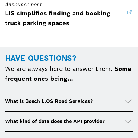
Announcement
LIS simplifies finding and booking
truck parking spaces
HAVE QUESTIONS?
We are always here to answer them.
Some
frequent ones being...
What is Bosch L.OS Road Services?
What kind of data does the API provide?