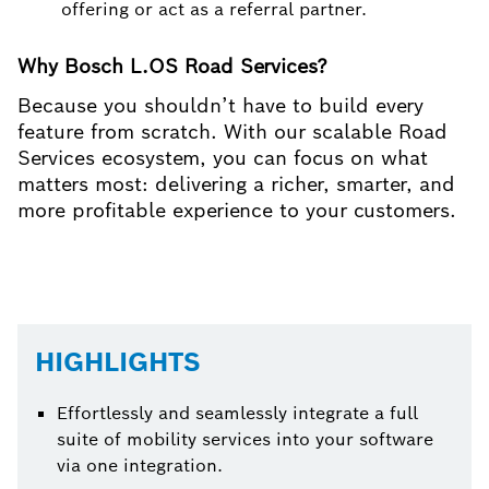
offering or act as a referral partner.
Why Bosch L.OS Road Services?
Because you shouldn’t have to build every
feature from scratch. With our scalable Road
Services ecosystem, you can focus on what
matters most: delivering a richer, smarter, and
more profitable experience to your customers.
HIGHLIGHTS
Effortlessly and seamlessly integrate a full
suite of mobility services into your software
via one integration.