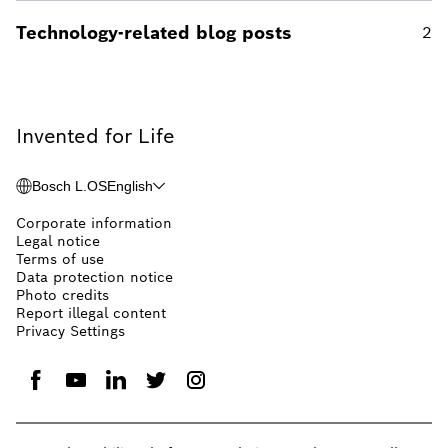
Technology-related blog posts
2
Invented for Life
Bosch L.OS
English
Corporate information
Legal notice
Terms of use
Data protection notice
Photo credits
Report illegal content
Privacy Settings