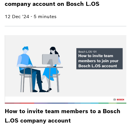
company account on Bosch L.OS
12 Dec '24
-
5 minutes
How to invite team members to a Bosch
L.OS company account