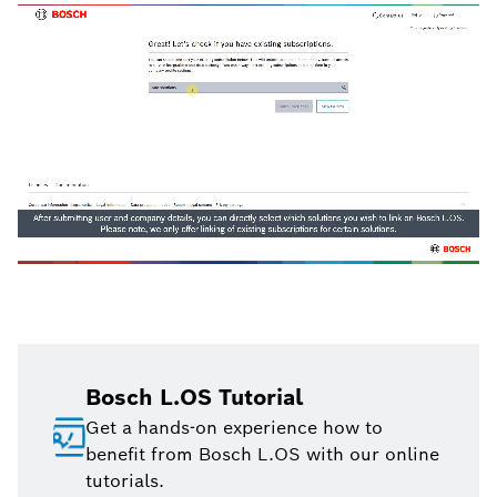
Bosch L.OS Tutorial
Get a hands-on experience how to
benefit from Bosch L.OS with our online
tutorials.