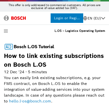
This offer is only addressed to commercial customers. All prices are
exclusive of value added tax (VAT).
Login or Register
EN (EU)
L.OS – Logistics Operating System
Bosch L.OS Tutorial
How to link existing subscriptions
on Bosch L.OS
12 Dec '24
-
5 minutes
You can easily link existing subscriptions, e.g. your
FMS contract, on Bosch L.OS to enable the
integration of value-adding services into your system
landscape. In case of any questions please reach out
to
hello.l-os@bosch.com
.