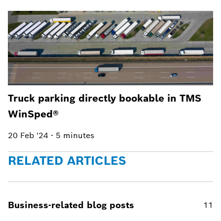
Truck parking directly bookable in TMS
WinSped®
20 Feb '24
-
5 minutes
RELATED ARTICLES
Business-related blog posts
11