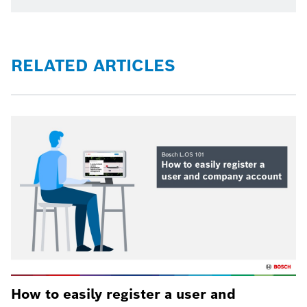
RELATED ARTICLES
How to easily register a user and