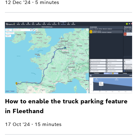
12 Dec '24
-
5 minutes
How to enable the truck parking feature
in Fleethand
17 Oct '24
-
15 minutes