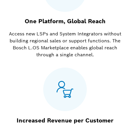
One Platform, Global Reach
Access new LSPs and System Integrators without
building regional sales or support functions. The
Bosch L.OS Marketplace enables global reach
through a single channel.
Increased Revenue per Customer