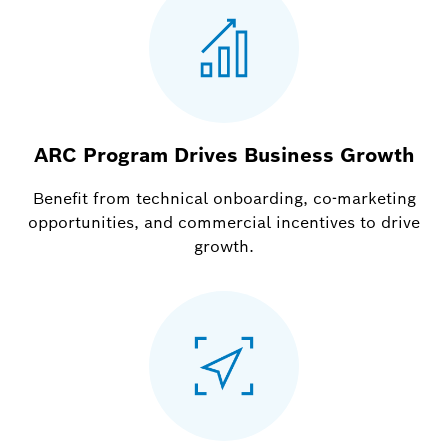
ARC Program Drives Business Growth
Benefit from technical onboarding, co-marketing
opportunities, and commercial incentives to drive
growth.