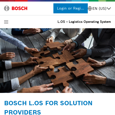
Login or Register
EN (US)
L.OS – Logistics Operating System
BOSCH L.OS FOR SOLUTION
PROVIDERS