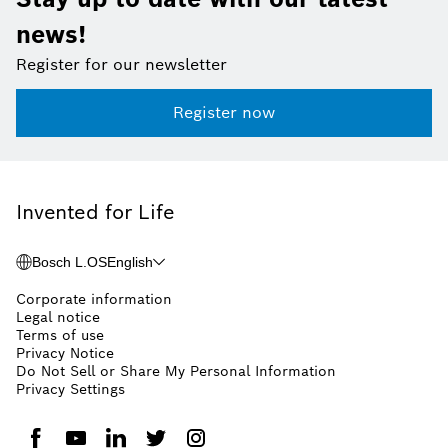
news!
Register for our newsletter
Register now
Invented for Life
Bosch L.OS
English
Corporate information
Legal notice
Terms of use
Privacy Notice
Do Not Sell or Share My Personal Information
Privacy Settings