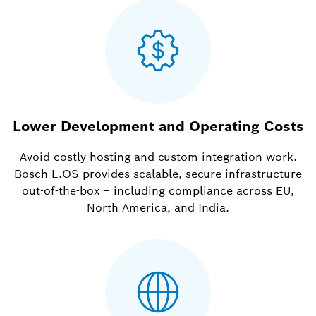
Lower Development and Operating Costs
Avoid costly hosting and custom integration work.
Bosch L.OS provides scalable, secure infrastructure
out-of-the-box – including compliance across EU,
North America, and India.