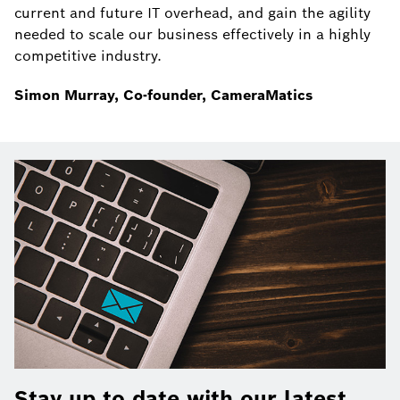
current and future IT overhead, and gain the agility
needed to scale our business effectively in a highly
competitive industry.
Simon Murray, Co-founder, CameraMatics
Stay up to date with our latest