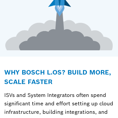
WHY BOSCH L.OS? BUILD MORE,
SCALE FASTER
ISVs and System Integrators often spend
significant time and effort setting up cloud
infrastructure, building integrations, and