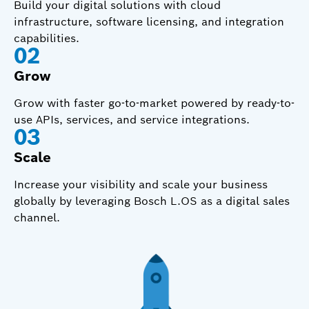
Build your digital solutions with cloud
infrastructure, software licensing, and integration
capabilities.
0
2
Grow
Grow with faster go-to-market powered by ready-to-
use APIs, services, and service integrations.
0
3
Scale
Increase your visibility and scale your business
globally by leveraging Bosch L.OS as a digital sales
channel.