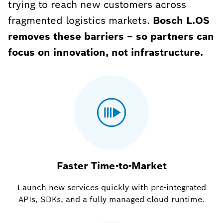
trying to reach new customers across
fragmented logistics markets.
Bosch L.OS
removes these barriers – so partners can
focus on innovation, not infrastructure.
Faster Time-to-Market
Launch new services quickly with pre-integrated
APIs, SDKs, and a fully managed cloud runtime.