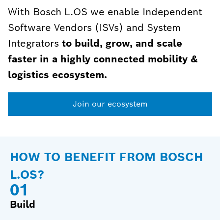
With Bosch L.OS we enable Independent
Software Vendors (ISVs) and System
Integrators
to build, grow, and scale
faster in a highly connected mobility &
logistics ecosystem.
Join our ecosystem
HOW TO BENEFIT FROM BOSCH
L.OS?
0
1
Build