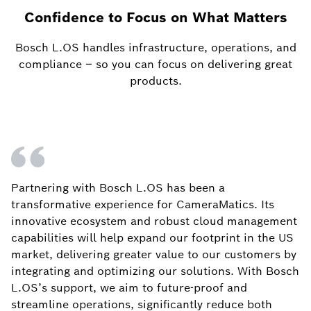
Confidence to Focus on What Matters
Bosch L.OS handles infrastructure, operations, and
compliance – so you can focus on delivering great
products.
Partnering with Bosch L.OS has been a
transformative experience for CameraMatics. Its
innovative ecosystem and robust cloud management
capabilities will help expand our footprint in the US
market, delivering greater value to our customers by
integrating and optimizing our solutions. With Bosch
L.OS’s support, we aim to future-proof and
streamline operations, significantly reduce both