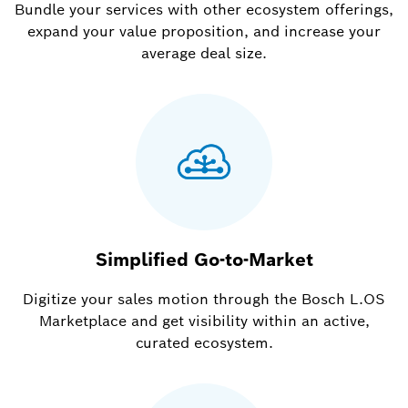
Bundle your services with other ecosystem offerings,
expand your value proposition, and increase your
average deal size.
Simplified Go-to-Market
Digitize your sales motion through the Bosch L.OS
Marketplace and get visibility within an active,
curated ecosystem.