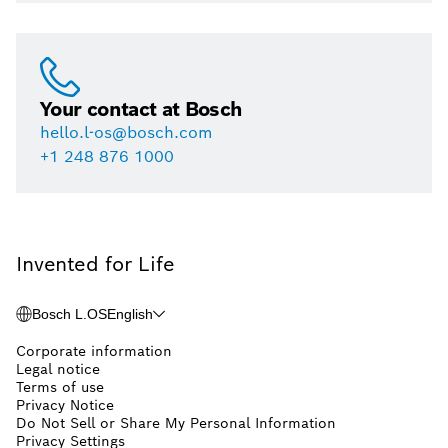
Your contact at Bosch
hello.l-os@bosch.com
+1 248 876 1000
Invented for Life
Bosch L.OS
English
Corporate information
Legal notice
Terms of use
Privacy Notice
Do Not Sell or Share My Personal Information
Privacy Settings