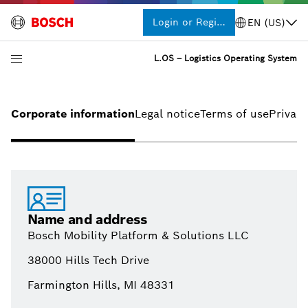
Login or Register
EN (US)
L.OS – Logistics Operating System
Corporate information
Legal notice
Terms of use
Privacy
Name and address
Bosch Mobility Platform & Solutions LLC
38000 Hills Tech Drive
Farmington Hills, MI 48331