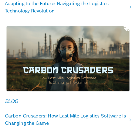
Adapting to the Future: Navigating the Logistics
Technology Revolution
BLOG
Carbon Crusaders: How Last Mile Logistics Software Is
Changing the Game