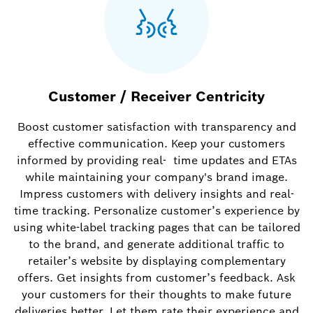
Customer / Receiver Centricity
Boost customer satisfaction with transparency and
effective communication. Keep your customers
informed by providing real- time updates and ETAs
while maintaining your company's brand image.
Impress customers with delivery insights and real-
time tracking. Personalize customer’s experience by
using white-label tracking pages that can be tailored
to the brand, and generate additional traffic to
retailer’s website by displaying complementary
offers. Get insights from customer’s feedback. Ask
your customers for their thoughts to make future
deliveries better. Let them rate their experience and