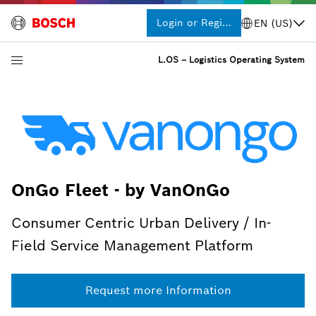
Login or Register
EN (US)
L.OS – Logistics Operating System
OnGo Fleet - by VanOnGo
Consumer Centric Urban Delivery / In-
Field Service Management Platform
Request more Information