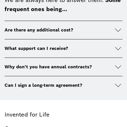
We are always here to answer them.
Some
frequent ones being...
Are there any additional cost?
What support can I receive?
Why don't you have annual contracts?
Can I sign a long-term agreement?
Invented for Life