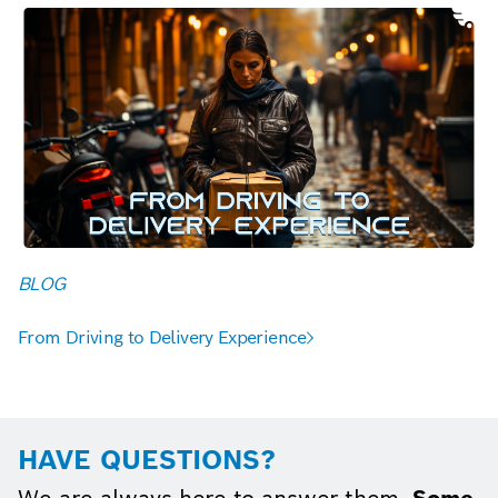
BLOG
From Driving to Delivery Experience
HAVE QUESTIONS?