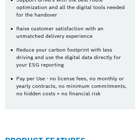
optimization and all the digital tools needed
for the handover
Raise customer satisfaction with an
unmatched delivery experience
Reduce your carbon footprint with less
driving and use the digital data directly for
your ESG reporting
Pay per Use - no license fees, no monthly or
yearly contracts, no minimum commitments,
no hidden costs = no financial risk