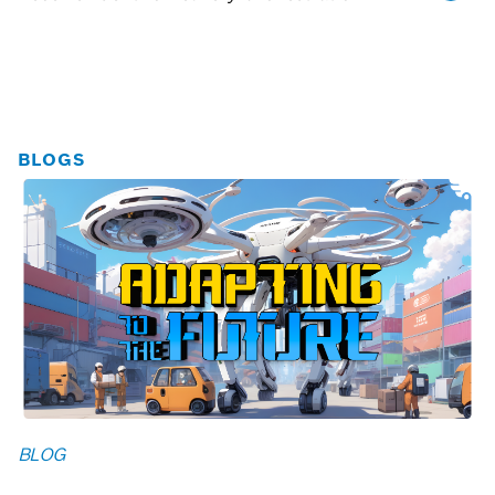
BLOGS
BLOG