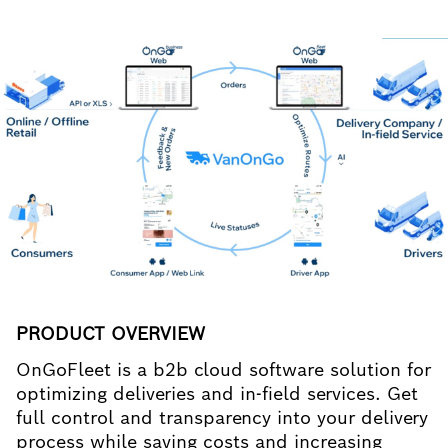
PRODUCT OVERVIEW
OnGoFleet is a b2b cloud software solution for
optimizing deliveries and in-field services. Get
full control and transparency into your delivery
process while saving costs and increasing