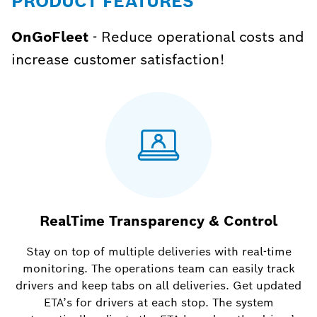
PRODUCT FEATURES
OnGoFleet
- Reduce operational costs and
increase customer satisfaction!
RealTime Transparency & Control
Stay on top of multiple deliveries with real-time
monitoring. The operations team can easily track
drivers and keep tabs on all deliveries. Get updated
ETA’s for drivers at each stop. The system