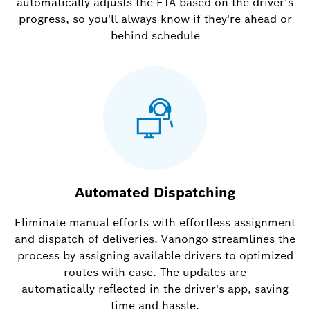
automatically adjusts the ETA based on the driver’s
progress, so you'll always know if they're ahead or
behind schedule
Automated Dispatching
Eliminate manual efforts with effortless assignment
and dispatch of deliveries. Vanongo streamlines the
process by assigning available drivers to optimized
routes with ease. The updates are
automatically reflected in the driver's app, saving
time and hassle.