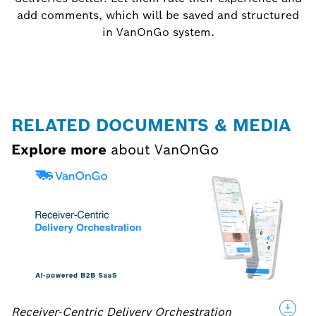
add comments, which will be saved and structured
in VanOnGo system.
RELATED DOCUMENTS & MEDIA
Explore more
about VanOnGo
Receiver-Centric Delivery Orchestration