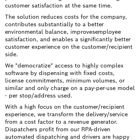
customer satisfaction at the same time.
The solution reduces costs for the company,
contributes substantially to a better
environmental balance, improvesemployee
satisfaction, and enables a significantly better
customer experience on the customer/recipient
side.
We "democratize" access to highly complex
software by dispensing with fixed costs,
license commitments, minimum volumes, or
similar and only charge on a pay-per-use model
- per stop/address used.
With a high focus on the customer/recipient
experience, we transform the delivery/service
from a cost factor to a revenue generator.
Dispatchers profit from our RPA-driven
automated dispatching and drivers are happy