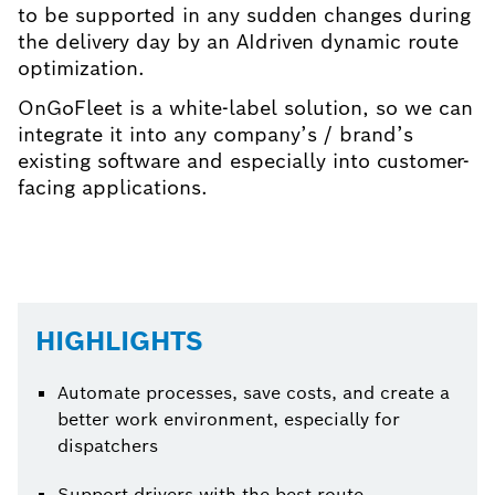
to be supported in any sudden changes during
the delivery day by an AIdriven dynamic route
optimization.
OnGoFleet is a white-label solution, so we can
integrate it into any company’s / brand’s
existing software and especially into customer-
facing applications.
HIGHLIGHTS
Automate processes, save costs, and create a
better work environment, especially for
dispatchers
Support drivers with the best route