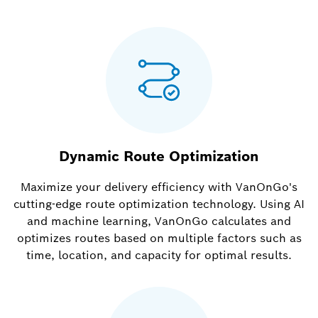
Dynamic Route Optimization
Maximize your delivery efficiency with VanOnGo's
cutting-edge route optimization technology. Using AI
and machine learning, VanOnGo calculates and
optimizes routes based on multiple factors such as
time, location, and capacity for optimal results.