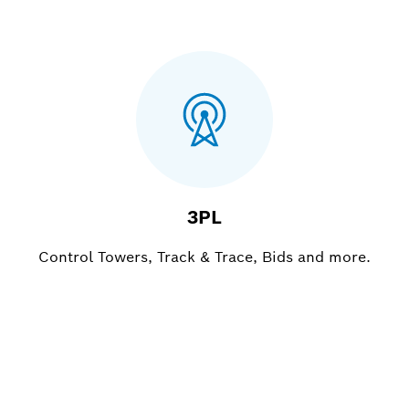
3PL
Control Towers, Track & Trace, Bids and more.