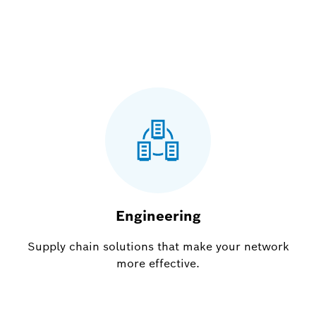
Engineering
Supply chain solutions that make your network
more effective.