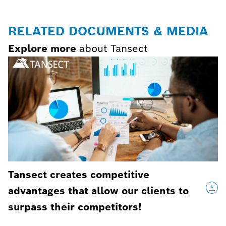
RELATED DOCUMENTS & MEDIA
Explore more
about Tansect
Tansect creates competitive
advantages that allow our clients to
surpass their competitors!