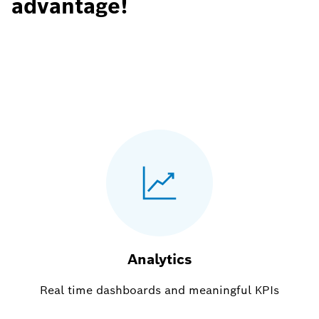
advantage!
Analytics
Real time dashboards and meaningful KPIs