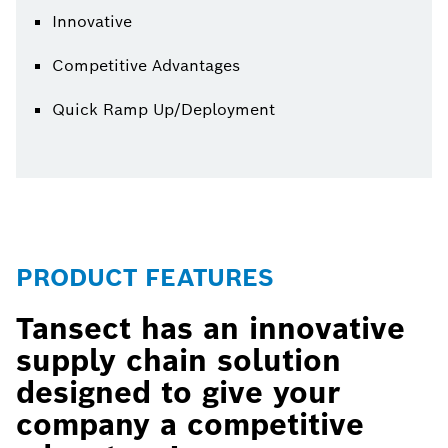
Innovative
Competitive Advantages
Quick Ramp Up/Deployment
PRODUCT FEATURES
Tansect has an innovative
supply chain solution
designed to give your
company a competitive