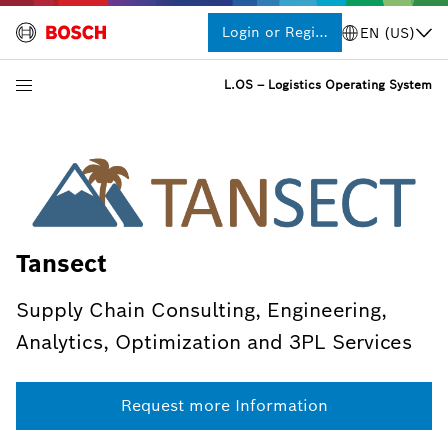
Login or Register
EN (US)
L.OS – Logistics Operating System
Tansect
Supply Chain Consulting, Engineering,
Analytics, Optimization and 3PL Services
Request more Information