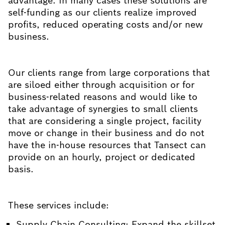
advantage. In many cases these solutions are
self-funding as our clients realize improved
profits, reduced operating costs and/or new
business.
Our clients range from large corporations that
are siloed either through acquisition or for
business-related reasons and would like to
take advantage of synergies to small clients
that are considering a single project, facility
move or change in their business and do not
have the in-house resources that Tansect can
provide on an hourly, project or dedicated
basis.
These services include:
Supply Chain Consulting: Expand the skillset