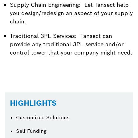
Supply Chain Engineering: Let Tansect help
you design/redesign an aspect of your supply
chain.
Traditional 3PL Services: Tansect can
provide any traditional 3PL service and/or
control tower that your company might need.
HIGHLIGHTS
Customized Solutions
Self-Funding