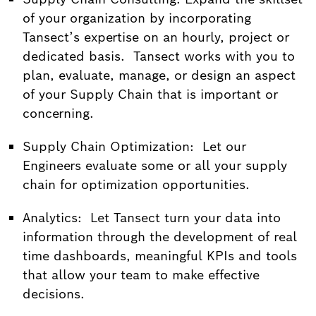
of your organization by incorporating
Tansect’s expertise on an hourly, project or
dedicated basis. Tansect works with you to
plan, evaluate, manage, or design an aspect
of your Supply Chain that is important or
concerning.
Supply Chain Optimization: Let our
Engineers evaluate some or all your supply
chain for optimization opportunities.
Analytics: Let Tansect turn your data into
information through the development of real
time dashboards, meaningful KPIs and tools
that allow your team to make effective
decisions.