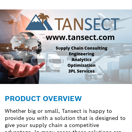
PRODUCT OVERVIEW
Whether big or small, Tansect is happy to
provide you with a solution that is designed to
give your supply chain a competitive