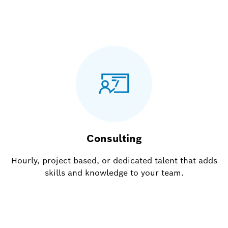
Consulting
Hourly, project based, or dedicated talent that adds
skills and knowledge to your team.