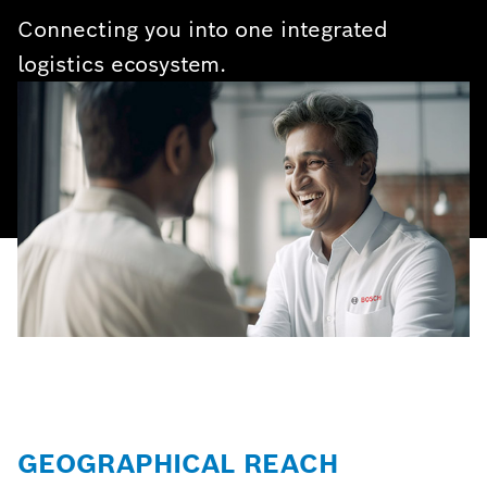
Connecting you into one integrated
logistics ecosystem.
GEOGRAPHICAL REACH