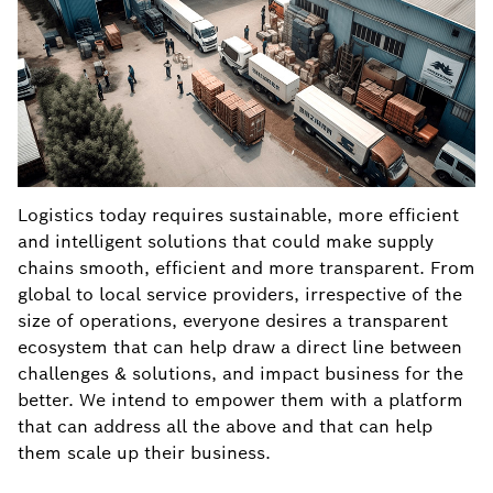
Logistics today requires sustainable, more efficient
and intelligent solutions that could make supply
chains smooth, efficient and more transparent. From
global to local service providers, irrespective of the
size of operations, everyone desires a transparent
ecosystem that can help draw a direct line between
challenges & solutions, and impact business for the
better. We intend to empower them with a platform
that can address all the above and that can help
them scale up their business.