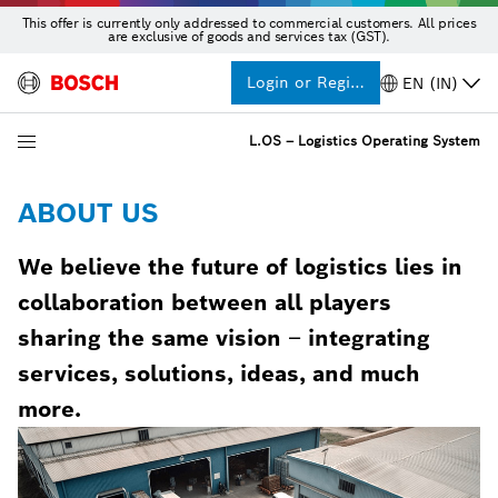
This offer is currently only addressed to commercial customers. All prices
are exclusive of goods and services tax (GST).
Login or Register
EN (IN)
L.OS – Logistics Operating System
ABOUT US
We believe the future of logistics lies in
collaboration between all players
sharing the same vision
–
integrating
services, solutions, ideas, and much
more.