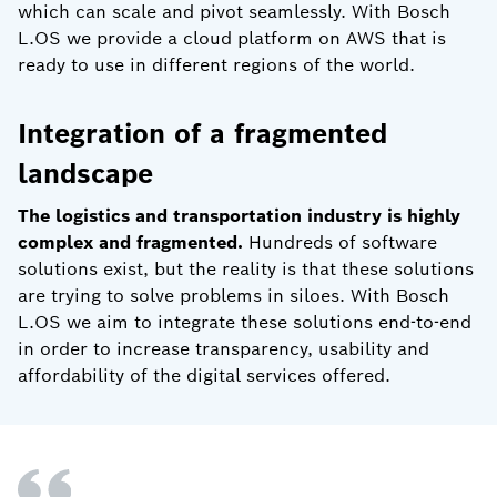
which can scale and pivot seamlessly. With Bosch
L.OS we provide a cloud platform on AWS that is
ready to use in different regions of the world.
Integration of a fragmented
landscape
The logistics and transportation industry is highly
complex and fragmented.
Hundreds of software
solutions exist, but the reality is that these solutions
are trying to solve problems in siloes. With Bosch
L.OS we aim to integrate these solutions end-to-end
in order to increase transparency, usability and
affordability of the digital services offered.