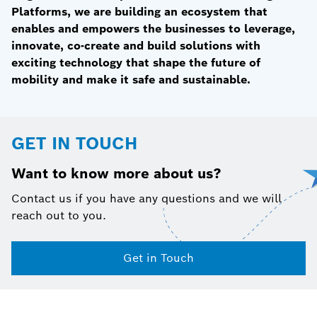
Platforms, we are building an ecosystem that
enables and empowers the businesses to leverage,
innovate, co-create and build solutions with
exciting technology that shape the future of
mobility and make it safe and sustainable.
GET IN TOUCH
Want to know more about us?
Contact us if you have any questions and we will
reach out to you.
Get in Touch