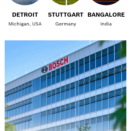
DETROIT
STUTTGART
BANGALORE
Michigan, USA
Germany
India