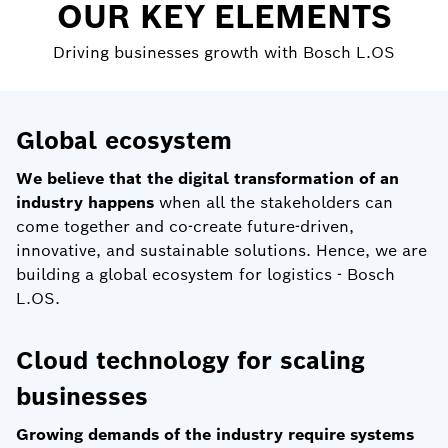
OUR KEY ELEMENTS
Driving businesses growth with Bosch L.OS
Global ecosystem
We believe that the digital transformation of an
industry happens
when all the stakeholders can
come together and co-create future-driven,
innovative, and sustainable solutions. Hence, we are
building a global ecosystem for logistics - Bosch
L.OS.
Cloud technology for scaling
businesses
Growing demands of the industry require systems