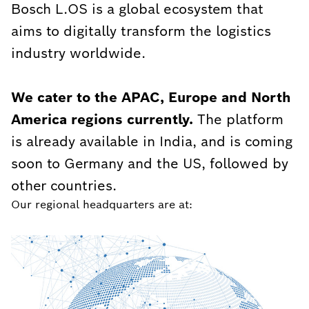
Bosch L.OS is a global ecosystem that
aims to digitally transform the logistics
industry worldwide.
We cater to the APAC, Europe and North
America regions currently.
The platform
is already available in India, and is coming
soon to Germany and the US, followed by
other countries.
Our regional headquarters are at: