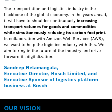
The transportation and logistics industry is the
backbone of the global economy. In the years ahead,
it will have to shoulder continuously
increasing
transport volumes for goods and commodities
while simultaneously reducing its carbon footprint.
In collaboration with Amazon Web Services (AWS),
we want to help the logistics industry with this. We
aim to ring in the future of the industry and drive
forward its digitalization.
Sandeep Nelamangala,
Executive Director, Bosch Limited, and
Executive Sponsor of logistics platform
business at Bosch
OUR VISION