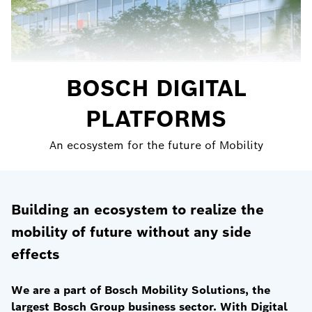
BOSCH DIGITAL
PLATFORMS
An ecosystem for the future of Mobility
Building an ecosystem to realize the
mobility of future without any side
effects
We are a part of Bosch Mobility Solutions, the
largest Bosch Group business sector. With Digital