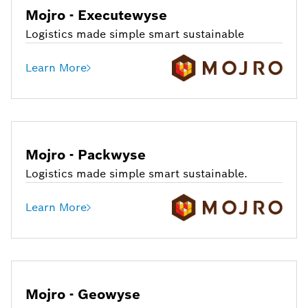
Mojro - Executewyse
Logistics made simple smart sustainable
Learn More
Mojro - Packwyse
Logistics made simple smart sustainable.
Learn More
Mojro - Geowyse