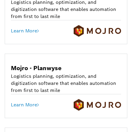
Logistics planning, optimization, and
digitization software that enables automation
from first to last mile
Learn More
Mojro - Planwyse
Logistics planning, optimization, and
digitization software that enables automation
from first to last mile
Learn More