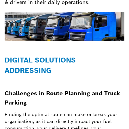
& drivers in their daily operations.
DIGITAL SOLUTIONS
ADDRESSING
Challenges in Route Planning and Truck
Parking
Finding the optimal route can make or break your
organisation, as it can directly impact your fuel
consumption, your delivery timelines, your