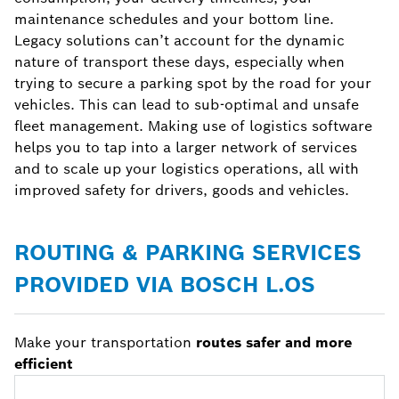
maintenance schedules and your bottom line.
Legacy solutions can’t account for the dynamic
nature of transport these days, especially when
trying to secure a parking spot by the road for your
vehicles. This can lead to sub-optimal and unsafe
fleet management. Making use of logistics software
helps you to tap into a larger network of services
and to scale up your logistics operations, all with
improved safety for drivers, goods and vehicles.
ROUTING & PARKING SERVICES
PROVIDED VIA BOSCH L.OS
Make your transportation
routes safer and more
efficient