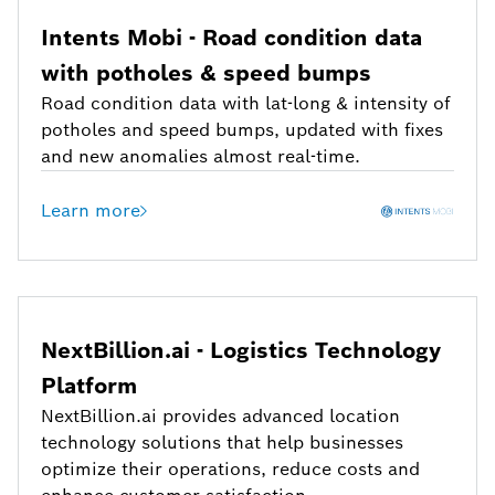
Intents Mobi - Road condition data
with potholes & speed bumps
Road condition data with lat-long & intensity of
potholes and speed bumps, updated with fixes
and new anomalies almost real-time.
Learn more
NextBillion.ai - Logistics Technology
Platform
NextBillion.ai provides advanced location
technology solutions that help businesses
optimize their operations, reduce costs and