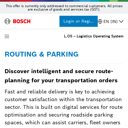
This offer is currently only addressed to commercial customers. All prices
are exclusive of goods and services tax (GST).
Login or Register
EN (IN)
L.OS – Logistics Operating System
ROUTING & PARKING
Discover intelligent and secure route-
planning for your transportation orders
Fast and reliable delivery is key to achieving
customer satisfaction within the transportation
sector. This is built on digital services for route
optimisation and securing roadside parking
spaces, which can assist carriers, fleet owners