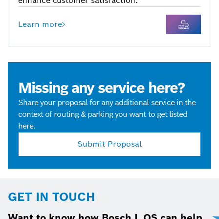
enhance customer satisfaction.
Learn more
Missing any service here?
Share your proposal for any additional service in the
context of routing & parking you want to get listed
here.
Submit Proposal
GET IN TOUCH
Want to know how Bosch L.OS can help