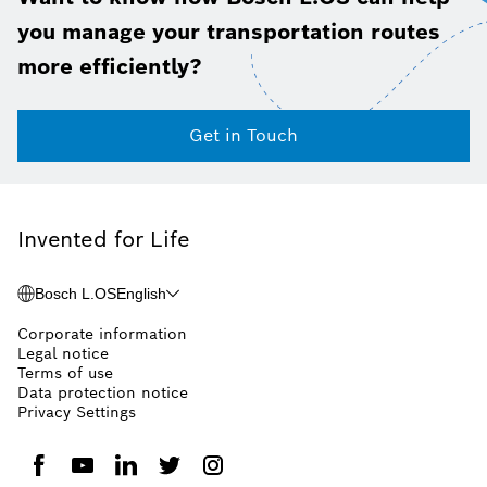
you manage your transportation routes
more efficiently?
Get in Touch
Invented for Life
Bosch L.OS
English
Corporate information
Legal notice
Terms of use
Data protection notice
Privacy Settings