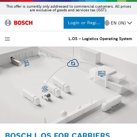
This offer is currently only addressed to commercial customers. All prices
are exclusive of goods and services tax (GST).
Login or Register
EN (IN)
L.OS – Logistics Operating System
BOSCH L.OS FOR CARRIERS