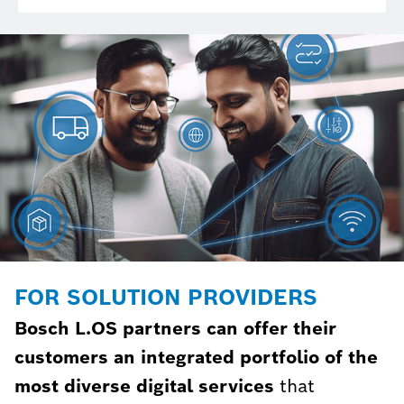
FOR SOLUTION PROVIDERS
Bosch L.OS partners can offer their
customers an integrated portfolio of the
most diverse digital services
that