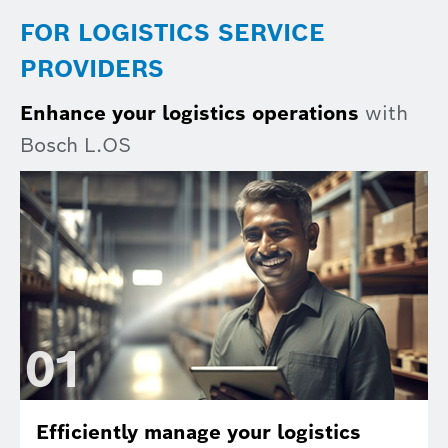
FOR LOGISTICS SERVICE
PROVIDERS
Enhance your logistics operations
with
Bosch L.OS
0
1
Efficiently manage your logistics