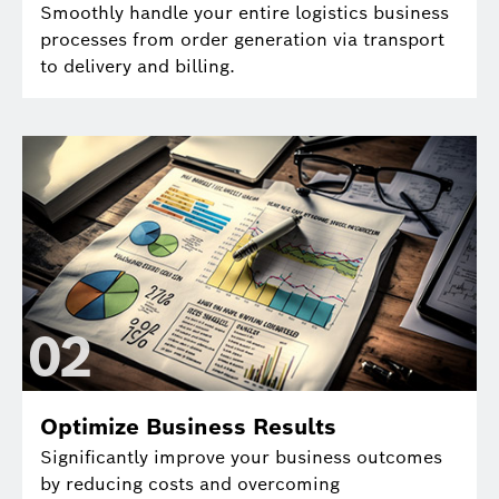
Smoothly handle your entire logistics business
processes from order generation via transport
to delivery and billing.
0
2
Optimize Business Results
Significantly improve your business outcomes
by reducing costs and overcoming