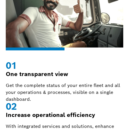
0
1
One transparent view
Get the complete status of your entire fleet and all
your operations & processes, visible on a single
dashboard.
0
2
Increase operational efficiency
With integrated services and solutions, enhance