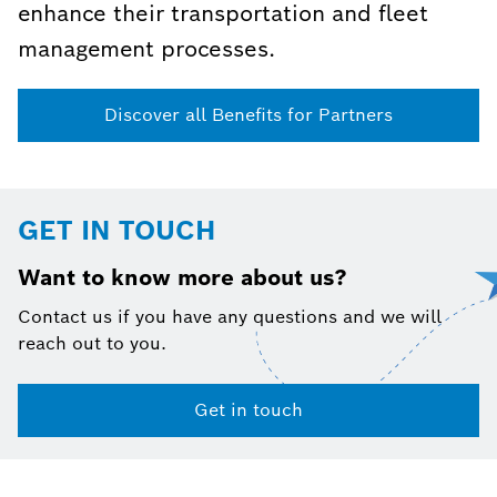
enhance their transportation and fleet
management processes.
Discover all Benefits for Partners
GET IN TOUCH
Want to know more about us?
Contact us if you have any questions and we will
reach out to you.
Get in touch