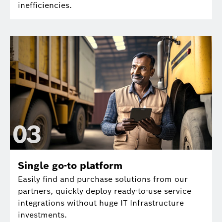
inefficiencies.
0
3
Single go-to platform
Easily find and purchase solutions from our
partners, quickly deploy ready-to-use service
integrations without huge IT Infrastructure
investments.