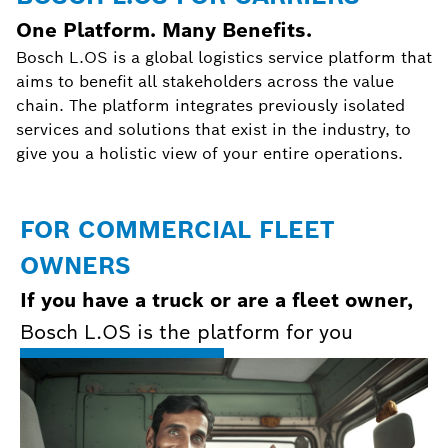
One Platform. Many Benefits.
Bosch L.OS is a global logistics service platform that
aims to benefit all stakeholders across the value
chain. The platform integrates previously isolated
services and solutions that exist in the industry, to
give you a holistic view of your entire operations.
FOR COMMERCIAL FLEET
OWNERS
If you have a truck or are a fleet owner,
Bosch L.OS is the platform for you