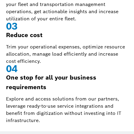
your fleet and transportation management
operations, get actionable insights and increase
utilization of your entire fleet.
0
3
Reduce cost
Trim your operational expenses, optimize resource
allocation, manage load efficiently and increase
cost efficiency.
0
4
One stop for all your business
requirements
Explore and access solutions from our partners,
leverage ready-to-use service integrations and
benefit from digitization without investing into IT
infrastructure.