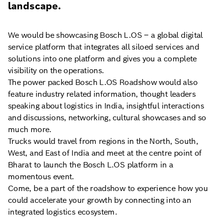
landscape.
We would be showcasing Bosch L.OS – a global digital
service platform that integrates all siloed services and
solutions into one platform and gives you a complete
visibility on the operations.
The power packed Bosch L.OS Roadshow would also
feature industry related information, thought leaders
speaking about logistics in India, insightful interactions
and discussions, networking, cultural showcases and so
much more.
Trucks would travel from regions in the North, South,
West, and East of India and meet at the centre point of
Bharat to launch the Bosch L.OS platform in a
momentous event.
Come, be a part of the roadshow to experience how you
could accelerate your growth by connecting into an
integrated logistics ecosystem.