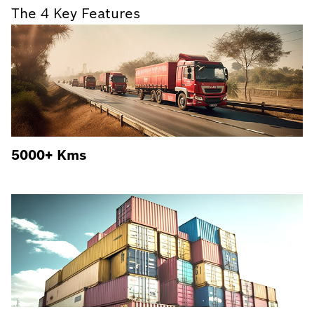
The 4 Key Features
5000+ Kms