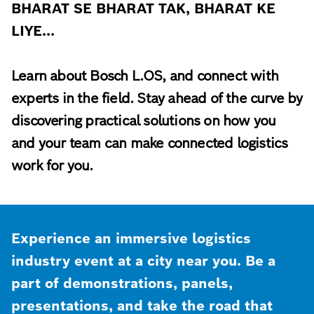
BHARAT SE BHARAT TAK, BHARAT KE
LIYE...
Learn about Bosch L.OS, and connect with
experts in the field. Stay ahead of the curve by
discovering practical solutions on how you
and your team can make connected logistics
work for you.
Experience an immersive logistics
industry event at a city near you. Be a
part of demonstrations, panels,
presentations, and take the road that