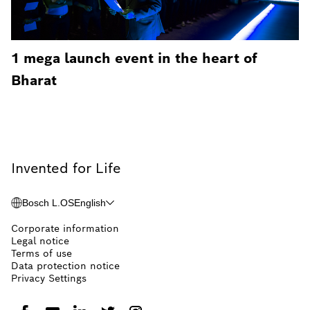
1 mega launch event in the heart of
Bharat
Invented for Life
Bosch L.OS
English
Corporate information
Legal notice
Terms of use
Data protection notice
Privacy Settings