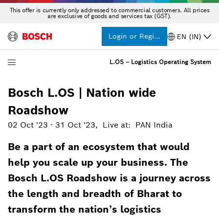
This offer is currently only addressed to commercial customers. All prices
are exclusive of goods and services tax (GST).
Login or Register
EN (IN)
L.OS – Logistics Operating System
Bosch L.OS | Nation wide
Roadshow
02 Oct '23
-
31 Oct '23
,
Live at
:
PAN India
Be a part of an ecosystem that would
help you scale up your business. The
Bosch L.OS Roadshow is a journey across
the length and breadth of Bharat to
transform the nation’s logistics