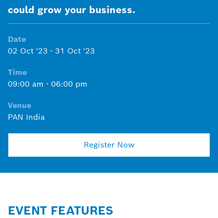
could grow your business.
Date
02 Oct '23
-
31 Oct '23
Time
09:00 am
-
06:00 pm
Venue
PAN India
Register Now
EVENT FEATURES