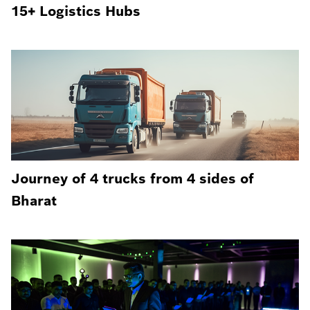
15+ Logistics Hubs
Journey of 4 trucks from 4 sides of
Bharat