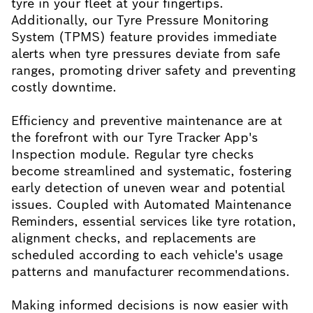
tyre in your fleet at your fingertips.
Additionally, our Tyre Pressure Monitoring
System (TPMS) feature provides immediate
alerts when tyre pressures deviate from safe
ranges, promoting driver safety and preventing
costly downtime.
Efficiency and preventive maintenance are at
the forefront with our Tyre Tracker App's
Inspection module. Regular tyre checks
become streamlined and systematic, fostering
early detection of uneven wear and potential
issues. Coupled with Automated Maintenance
Reminders, essential services like tyre rotation,
alignment checks, and replacements are
scheduled according to each vehicle's usage
patterns and manufacturer recommendations.
Making informed decisions is now easier with