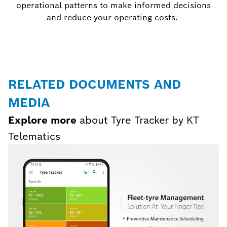
operational patterns to make informed decisions
and reduce your operating costs.
RELATED DOCUMENTS AND
MEDIA
Explore more
about Tyre Tracker by KT
Telematics