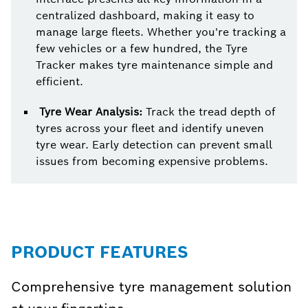
centralized dashboard, making it easy to
manage large fleets. Whether you're tracking a
few vehicles or a few hundred, the Tyre
Tracker makes tyre maintenance simple and
efficient.
Tyre Wear Analysis:
Track the tread depth of
tyres across your fleet and identify uneven
tyre wear. Early detection can prevent small
issues from becoming expensive problems.
PRODUCT FEATURES
Comprehensive tyre management solution