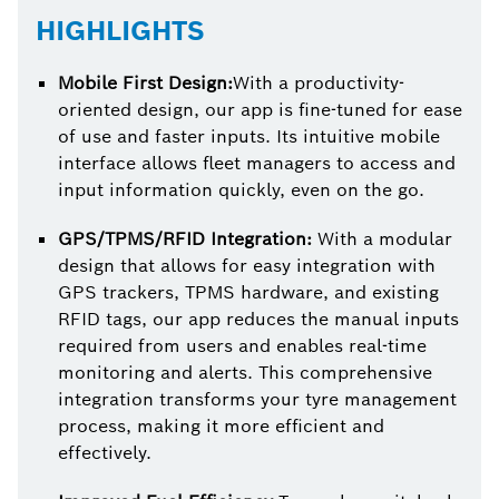
HIGHLIGHTS
Mobile First Design:
With a productivity-
oriented design, our app is fine-tuned for ease
of use and faster inputs. Its intuitive mobile
interface allows fleet managers to access and
input information quickly, even on the go.
GPS/TPMS/RFID Integration:
With a modular
design that allows for easy integration with
GPS trackers, TPMS hardware, and existing
RFID tags, our app reduces the manual inputs
required from users and enables real-time
monitoring and alerts. This comprehensive
integration transforms your tyre management
process, making it more efficient and
effectively.