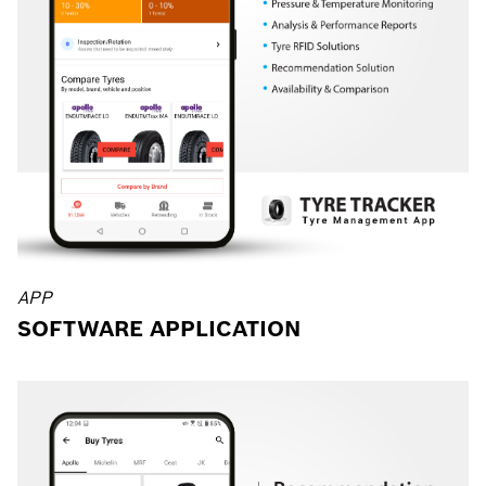
APP
SOFTWARE APPLICATION