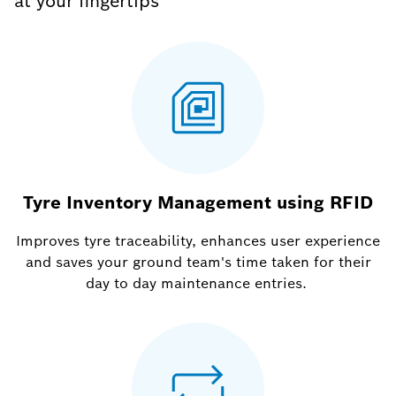
at your fingertips
Tyre Inventory Management using RFID
Improves tyre traceability, enhances user experience
and saves your ground team's time taken for their
day to day maintenance entries.