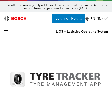
This offer is currently only addressed to commercial customers. All prices
are exclusive of goods and services tax (GST).
Login or Register
EN (IN)
L.OS – Logistics Operating System