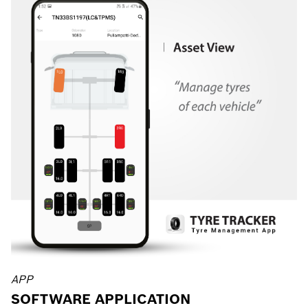
APP
SOFTWARE APPLICATION