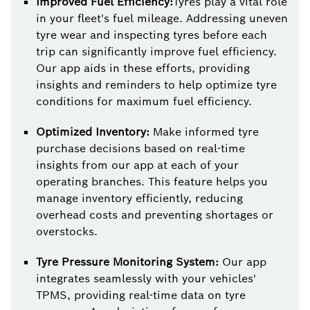
Improved Fuel Efficiency:
Tyres play a vital role
in your fleet's fuel mileage. Addressing uneven
tyre wear and inspecting tyres before each
trip can significantly improve fuel efficiency.
Our app aids in these efforts, providing
insights and reminders to help optimize tyre
conditions for maximum fuel efficiency.
Optimized Inventory:
Make informed tyre
purchase decisions based on real-time
insights from our app at each of your
operating branches. This feature helps you
manage inventory efficiently, reducing
overhead costs and preventing shortages or
overstocks.
Tyre Pressure Monitoring System:
Our app
integrates seamlessly with your vehicles'
TPMS, providing real-time data on tyre