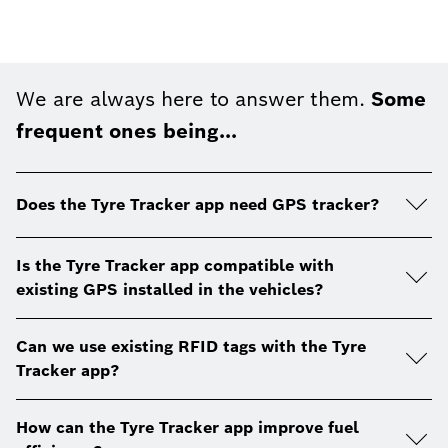
We are always here to answer them.
Some
frequent ones being...
Does the Tyre Tracker app need GPS tracker?
Is the Tyre Tracker app compatible with
existing GPS installed in the vehicles?
Can we use existing RFID tags with the Tyre
Tracker app?
How can the Tyre Tracker app improve fuel