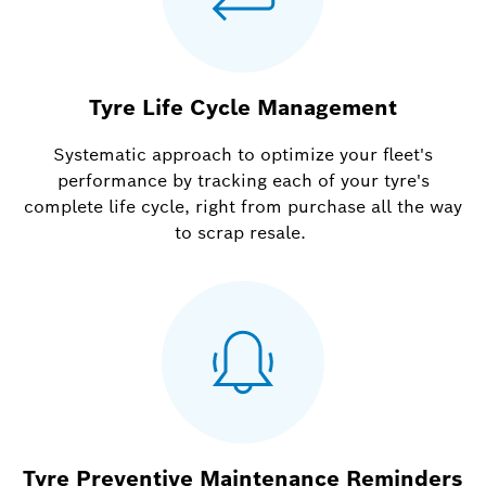
Tyre Life Cycle Management
Systematic approach to optimize your fleet's
performance by tracking each of your tyre's
complete life cycle, right from purchase all the way
to scrap resale.
Tyre Preventive Maintenance Reminders