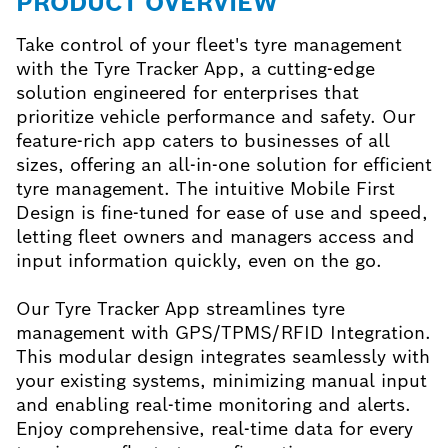
PRODUCT OVERVIEW
Take control of your fleet's tyre management
with the Tyre Tracker App, a cutting-edge
solution engineered for enterprises that
prioritize vehicle performance and safety. Our
feature-rich app caters to businesses of all
sizes, offering an all-in-one solution for efficient
tyre management. The intuitive Mobile First
Design is fine-tuned for ease of use and speed,
letting fleet owners and managers access and
input information quickly, even on the go.
Our Tyre Tracker App streamlines tyre
management with GPS/TPMS/RFID Integration.
This modular design integrates seamlessly with
your existing systems, minimizing manual input
and enabling real-time monitoring and alerts.
Enjoy comprehensive, real-time data for every