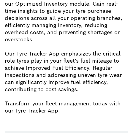
our Optimized Inventory module. Gain real-
time insights to guide your tyre purchase
decisions across all your operating branches,
efficiently managing inventory, reducing
overhead costs, and preventing shortages or
overstocks.
Our Tyre Tracker App emphasizes the critical
role tyres play in your fleet's fuel mileage to
achieve Improved Fuel Efficiency. Regular
inspections and addressing uneven tyre wear
can significantly improve fuel efficiency,
contributing to cost savings.
Transform your fleet management today with
our Tyre Tracker App.