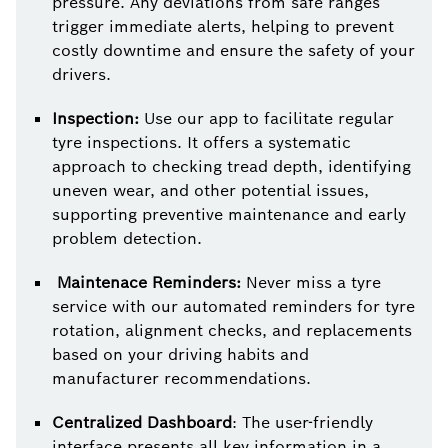
pressure. Any deviations from safe ranges
trigger immediate alerts, helping to prevent
costly downtime and ensure the safety of your
drivers.
Inspection:
Use our app to facilitate regular
tyre inspections. It offers a systematic
approach to checking tread depth, identifying
uneven wear, and other potential issues,
supporting preventive maintenance and early
problem detection.
Maintenace Reminders:
Never miss a tyre
service with our automated reminders for tyre
rotation, alignment checks, and replacements
based on your driving habits and
manufacturer recommendations.
Centralized Dashboard
: The user-friendly
interface presents all key information in a