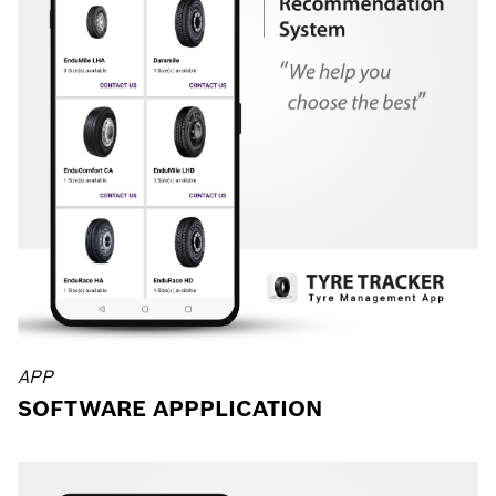
APP
SOFTWARE APPPLICATION