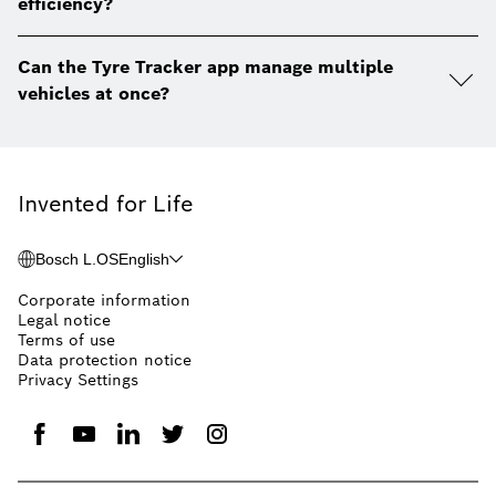
efficiency?
Can the Tyre Tracker app manage multiple
vehicles at once?
Invented for Life
Bosch L.OS
English
Corporate information
Legal notice
Terms of use
Data protection notice
Privacy Settings