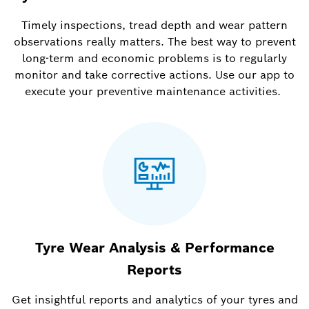
Timely inspections, tread depth and wear pattern
observations really matters. The best way to prevent
long-term and economic problems is to regularly
monitor and take corrective actions. Use our app to
execute your preventive maintenance activities.
Tyre Wear Analysis & Performance
Reports
Get insightful reports and analytics of your tyres and