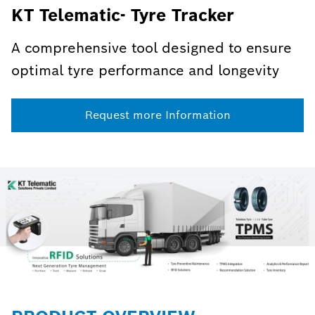
KT Telematic- Tyre Tracker
A comprehensive tool designed to ensure
optimal tyre performance and longevity
Request more Information