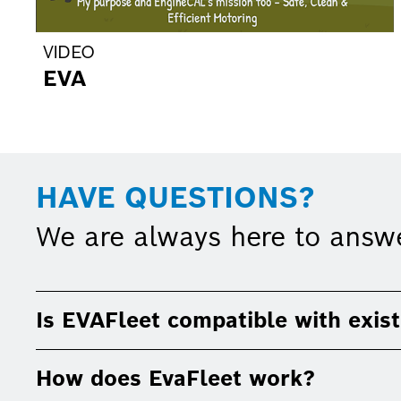
VIDEO
EVA
HAVE QUESTIONS?
We are always here to answ
Is EVAFleet compatible with exist
How does EvaFleet work?