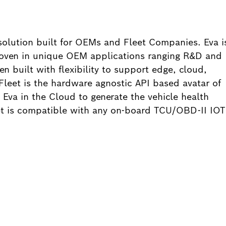
solution built for OEMs and Fleet Companies. Eva i
proven in unique OEM applications ranging R&D and
en built with flexibility to support edge, cloud,
leet is the hardware agnostic API based avatar of
 Eva in the Cloud to generate the vehicle health
eet is compatible with any on-board TCU/OBD-II IOT