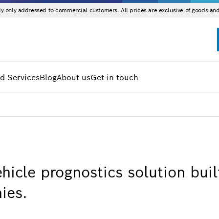
ntly only addressed to commercial customers. All prices are exclusive of goods and
d Services
Blog
About us
Get in touch
hicle prognostics solution buil
ies.