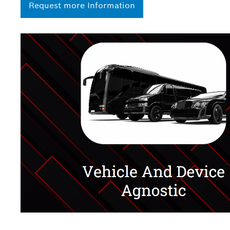
Request more Information