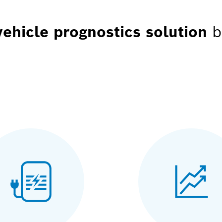
vehicle prognostics solution
b