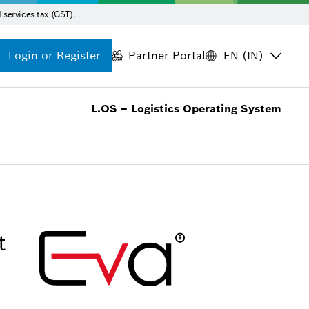
 services tax (GST).
Login or Register
Partner Portal
EN (IN)
L.OS – Logistics Operating System
t