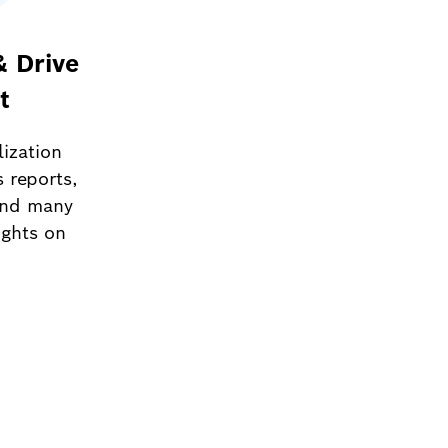
& Drive
t
lization
s reports,
and many
ights on