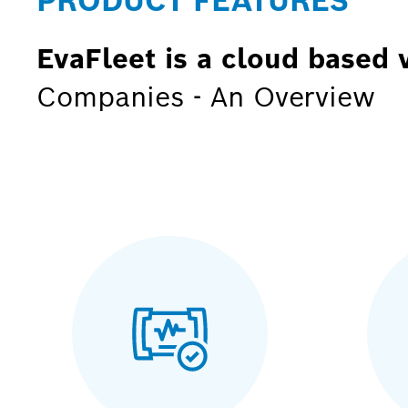
PRODUCT FEATURES
EvaFleet is a cloud based 
Companies - An Overview