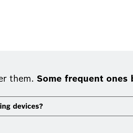
er them.
Some frequent ones b
ing devices?