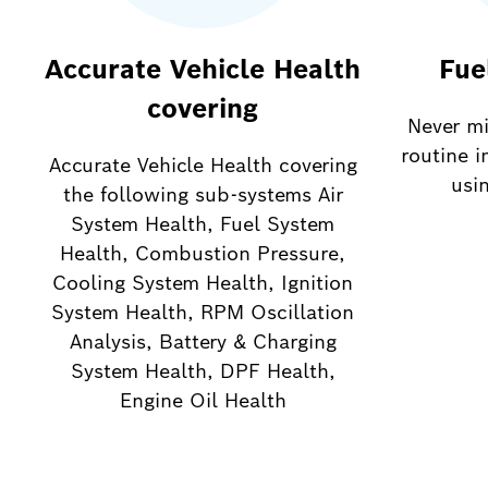
Accurate Vehicle Health
Fue
covering
Never mi
routine i
Accurate Vehicle Health covering
usi
the following sub-systems Air
System Health, Fuel System
Health, Combustion Pressure,
Cooling System Health, Ignition
System Health, RPM Oscillation
Analysis, Battery & Charging
System Health, DPF Health,
Engine Oil Health