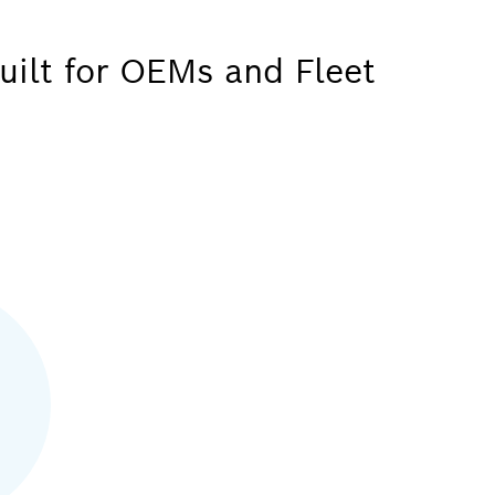
uilt for OEMs and Fleet