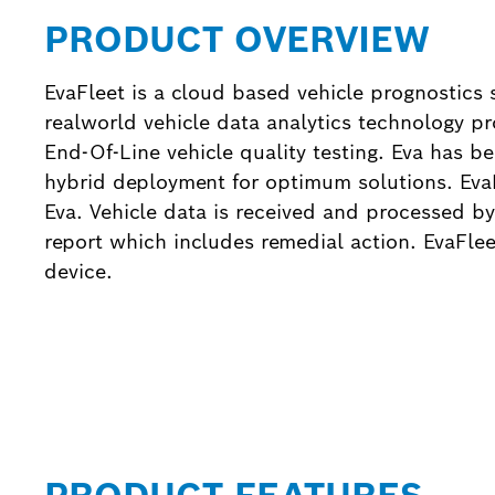
PRODUCT OVERVIEW
EvaFleet is a cloud based vehicle prognostics 
realworld vehicle data analytics technology 
End-Of-Line vehicle quality testing. Eva has be
hybrid deployment for optimum solutions. EvaF
Eva. Vehicle data is received and processed by
report which includes remedial action. EvaFl
device.