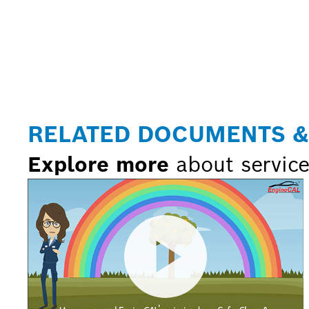
RELATED DOCUMENTS &
Explore more
about service