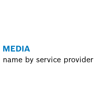
 MEDIA
 name by service provider