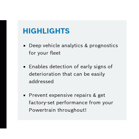
HIGHLIGHTS
Deep vehicle analytics & prognostics
for your fleet
Enables detection of early signs of
deterioration that can be easily
addressed
Prevent expensive repairs & get
factory-set performance from your
Powertrain throughout!