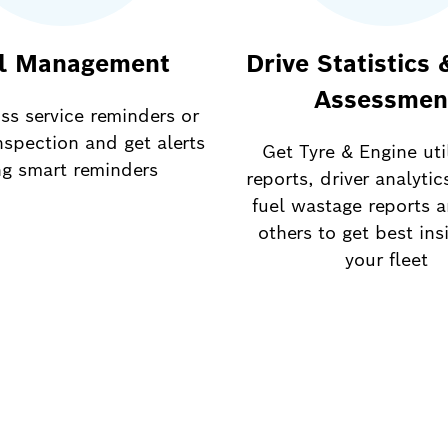
l Management
Drive Statistics 
Assessmen
ss service reminders or
nspection and get alerts
Get Tyre & Engine uti
ng smart reminders
reports, driver analytic
fuel wastage reports 
others to get best ins
your fleet