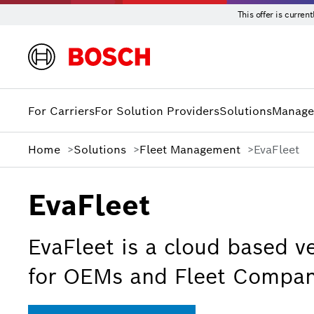
This offer is curre
For Carriers
For Solution Providers
Solutions
Manage
Home
Solutions
Fleet Management
EvaFleet
EvaFleet
EvaFleet is a cloud based ve
for OEMs and Fleet Compan