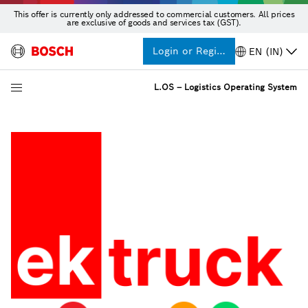
This offer is currently only addressed to commercial customers. All prices
are exclusive of goods and services tax (GST).
Login or Register
EN (IN)
L.OS – Logistics Operating System