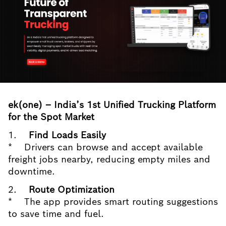
ek(one) – India’s 1st Unified Trucking Platform
for the Spot Market
1.
Find Loads Easily
* Drivers can browse and accept available
freight jobs nearby, reducing empty miles and
downtime.
2.
Route Optimization
* The app provides smart routing suggestions
to save time and fuel.