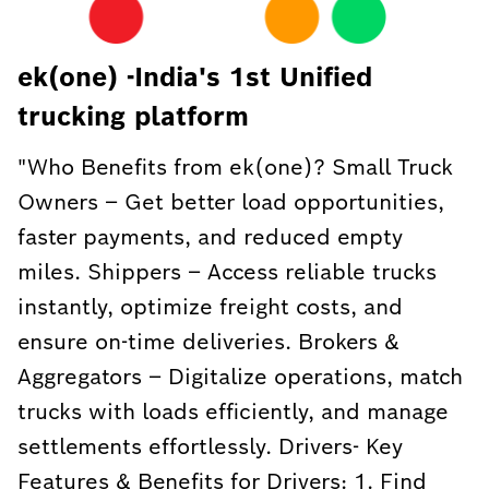
ek(one) -India's 1st Unified
trucking platform
"Who Benefits from ek(one)? Small Truck
Owners – Get better load opportunities,
faster payments, and reduced empty
miles. Shippers – Access reliable trucks
instantly, optimize freight costs, and
ensure on-time deliveries. Brokers &
Aggregators – Digitalize operations, match
trucks with loads efficiently, and manage
settlements effortlessly. Drivers- Key
Features & Benefits for Drivers: 1. Find