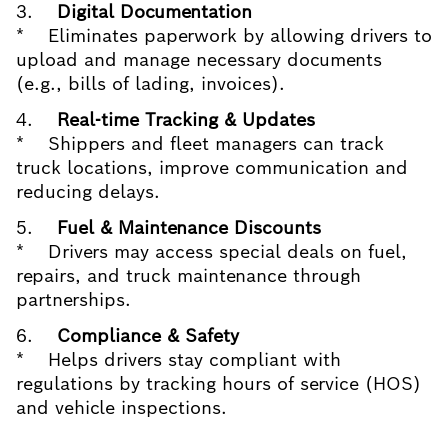
3.
Digital Documentation
* Eliminates paperwork by allowing drivers to
upload and manage necessary documents
(e.g., bills of lading, invoices).
4.
Real-time Tracking & Updates
* Shippers and fleet managers can track
truck locations, improve communication and
reducing delays.
5.
Fuel & Maintenance Discounts
* Drivers may access special deals on fuel,
repairs, and truck maintenance through
partnerships.
6.
Compliance & Safety
* Helps drivers stay compliant with
regulations by tracking hours of service (HOS)
and vehicle inspections.