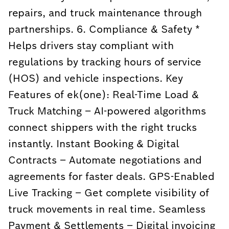
repairs, and truck maintenance through
partnerships. 6. Compliance & Safety *
Helps drivers stay compliant with
regulations by tracking hours of service
(HOS) and vehicle inspections. Key
Features of ek(one): Real-Time Load &
Truck Matching – AI-powered algorithms
connect shippers with the right trucks
instantly. Instant Booking & Digital
Contracts – Automate negotiations and
agreements for faster deals. GPS-Enabled
Live Tracking – Get complete visibility of
truck movements in real time. Seamless
Payment & Settlements – Digital invoicing