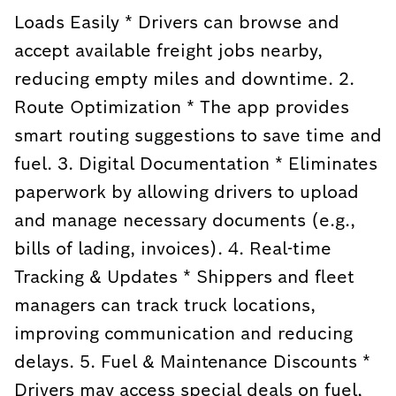
Loads Easily * Drivers can browse and
accept available freight jobs nearby,
reducing empty miles and downtime. 2.
Route Optimization * The app provides
smart routing suggestions to save time and
fuel. 3. Digital Documentation * Eliminates
paperwork by allowing drivers to upload
and manage necessary documents (e.g.,
bills of lading, invoices). 4. Real-time
Tracking & Updates * Shippers and fleet
managers can track truck locations,
improving communication and reducing
delays. 5. Fuel & Maintenance Discounts *
Drivers may access special deals on fuel,