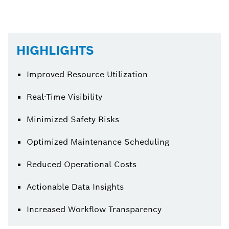
HIGHLIGHTS
Improved Resource Utilization
Real-Time Visibility
Minimized Safety Risks
Optimized Maintenance Scheduling
Reduced Operational Costs
Actionable Data Insights
Increased Workflow Transparency