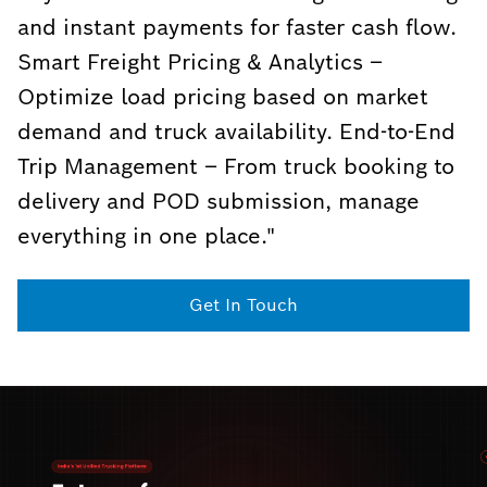
and instant payments for faster cash flow.
Smart Freight Pricing & Analytics –
Optimize load pricing based on market
demand and truck availability. End-to-End
Trip Management – From truck booking to
delivery and POD submission, manage
everything in one place."
Get In Touch