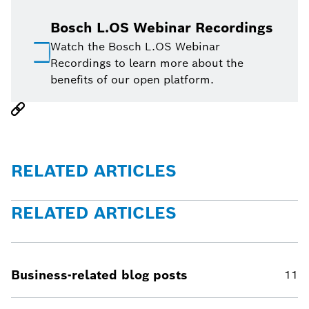
Bosch L.OS Webinar Recordings
Watch the Bosch L.OS Webinar
Recordings to learn more about the
benefits of our open platform.
RELATED ARTICLES
RELATED ARTICLES
Business-related blog posts
11