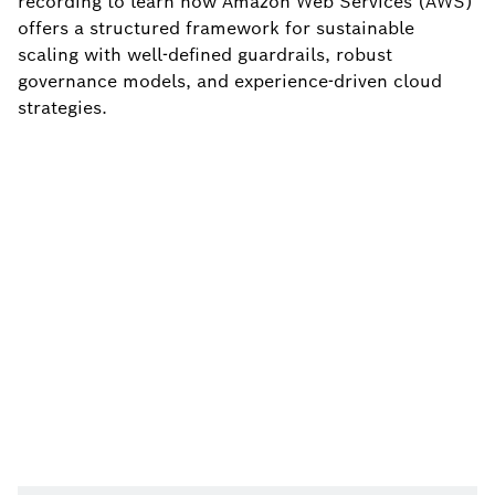
recording to learn how Amazon Web Services (AWS)
offers a structured framework for sustainable
scaling with well-defined guardrails, robust
governance models, and experience-driven cloud
strategies.