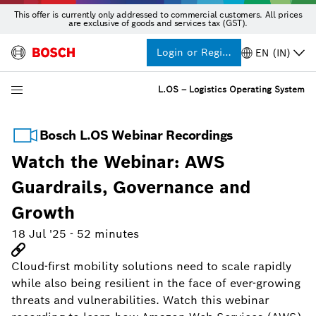
This offer is currently only addressed to commercial customers. All prices
are exclusive of goods and services tax (GST).
Login or Register
EN (IN)
L.OS – Logistics Operating System
Bosch L.OS Webinar Recordings
Watch the Webinar: AWS
Guardrails, Governance and
Growth
18 Jul '25
-
52 minutes
Cloud-first mobility solutions need to scale rapidly
while also being resilient in the face of ever-growing
threats and vulnerabilities. Watch this webinar